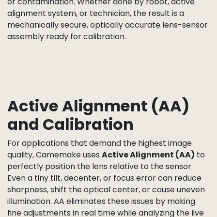
controlled tools.
At this stage,
filters
such as IR-cut or IR-pass are
also integrated, either as part of the lens assembly
or mounted separately. These filters are inspected
for coating quality and optical clarity before
installation to ensure accurate color reproduction
and desired spectral response.
The adhesive used in this step is applied under
cleanroom conditions, with careful control of dot
size, viscosity, and curing profile to prevent lens shift
or contamination. Whether done by robot, active
alignment system, or technician, the result is a
mechanically secure, optically accurate lens-sensor
assembly ready for calibration.