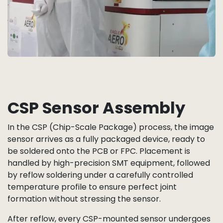
CSP Sensor Assembly
In the CSP (Chip-Scale Package) process, the image
sensor arrives as a fully packaged device, ready to
be soldered onto the PCB or FPC. Placement is
handled by high-precision SMT equipment, followed
by reflow soldering under a carefully controlled
temperature profile to ensure perfect joint
formation without stressing the sensor.
After reflow, every CSP-mounted sensor undergoes