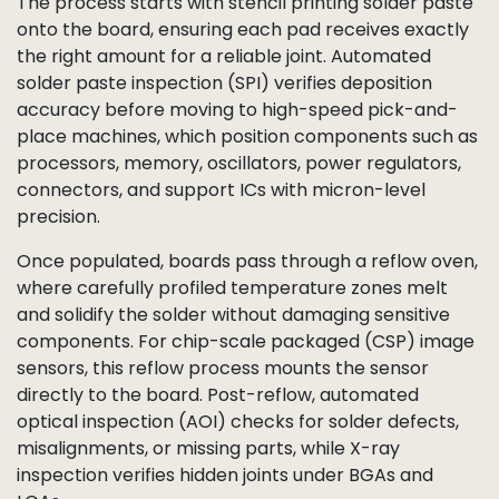
The process starts with stencil printing solder paste
onto the board, ensuring each pad receives exactly
the right amount for a reliable joint. Automated
solder paste inspection (SPI) verifies deposition
accuracy before moving to high-speed pick-and-
place machines, which position components such as
processors, memory, oscillators, power regulators,
connectors, and support ICs with micron-level
precision.
Once populated, boards pass through a reflow oven,
where carefully profiled temperature zones melt
and solidify the solder without damaging sensitive
components. For chip-scale packaged (CSP) image
sensors, this reflow process mounts the sensor
directly to the board. Post-reflow, automated
optical inspection (AOI) checks for solder defects,
misalignments, or missing parts, while X-ray
inspection verifies hidden joints under BGAs and