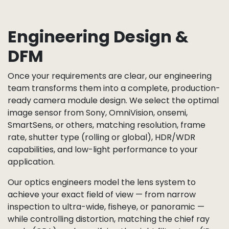
Engineering Design &
DFM
Once your requirements are clear, our engineering
team transforms them into a complete, production-
ready camera module design. We select the optimal
image sensor from Sony, OmniVision, onsemi,
SmartSens, or others, matching resolution, frame
rate, shutter type (rolling or global), HDR/WDR
capabilities, and low-light performance to your
application.
Our optics engineers model the lens system to
achieve your exact field of view — from narrow
inspection to ultra-wide, fisheye, or panoramic —
while controlling distortion, matching the chief ray