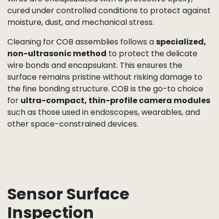
PCB or FPC substrate with sub-micron accuracy,
then bonded using specialized adhesives. Ultra-fine
gold or aluminum wire bonds
connect the die
pads to the board’s circuitry, forming the critical
electrical interface.
The wire bonding process is both technically
demanding and visually striking, making it a
fascinating step to show in video form. Each bond is
verified for alignment, bond strength, and electrical
continuity. Once bonding is complete, the die and
wires are encapsulated with a protective epoxy,
cured under controlled conditions to protect against
moisture, dust, and mechanical stress.
Cleaning for COB assemblies follows a
specialized,
non-ultrasonic method
to protect the delicate
wire bonds and encapsulant. This ensures the
surface remains pristine without risking damage to