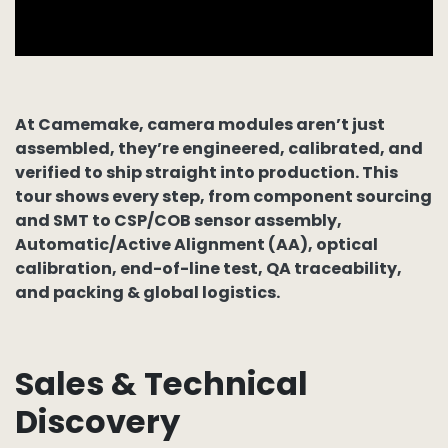
At Camemake, camera modules aren’t just
assembled, they’re engineered, calibrated, and
verified to ship straight into production. This
tour shows every step, from
component sourcing
and
SMT
to
CSP/COB sensor assembly
,
Automatic/Active Alignment (AA)
,
optical
calibration
,
end-of-line test
,
QA traceability
,
and
packing & global logistics
.
Sales & Technical
Discovery