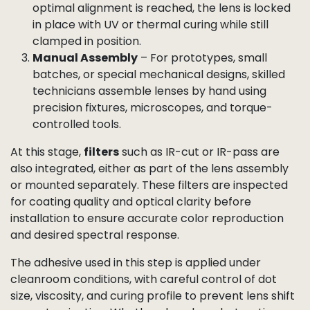
Depending on the project requirements, this
assembly can be done in three ways:
Lens Assembly Robots
– Fully automated
machines position the lens above the sensor,
apply adhesive in a controlled pattern, and
lower the lens into place with precise centration
and tilt control.
Active Alignment (AA)
– For high-end modules,
the lens is dynamically adjusted in up to six
degrees of freedom while live images are
analyzed for MTF, SFR, CRA, and shading. Once
optimal alignment is reached, the lens is locked
in place with UV or thermal curing while still
clamped in position.
Manual Assembly
– For prototypes, small
batches, or special mechanical designs, skilled
technicians assemble lenses by hand using
precision fixtures, microscopes, and torque-