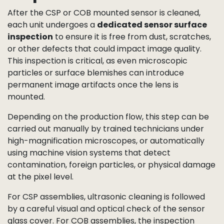
the fine bonding structure. COB is the go-to choice
for
ultra-compact, thin-profile camera modules
such as those used in endoscopes, wearables, and
other space-constrained devices.
Sensor Surface
Inspection
After the CSP or COB mounted sensor is cleaned,
each unit undergoes a
dedicated sensor surface
inspection
to ensure it is free from dust, scratches,
or other defects that could impact image quality.
This inspection is critical, as even microscopic
particles or surface blemishes can introduce