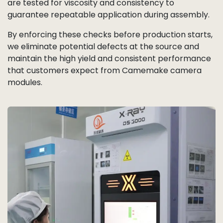
are tested for viscosity and consistency to
guarantee repeatable application during assembly.
By enforcing these checks before production starts,
we eliminate potential defects at the source and
maintain the high yield and consistent performance
that customers expect from Camemake camera
modules.