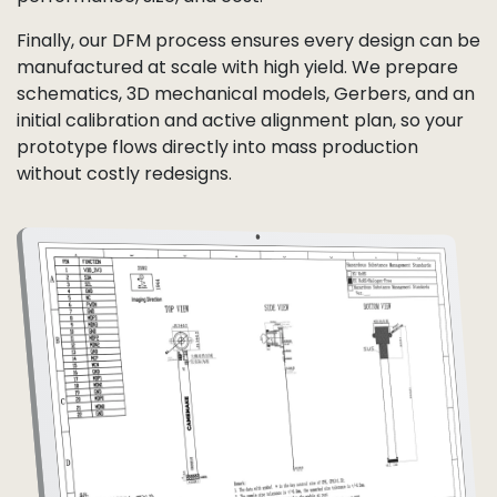
Finally, our DFM process ensures every design can be
manufactured at scale with high yield. We prepare
schematics, 3D mechanical models, Gerbers, and an
initial calibration and active alignment plan, so your
prototype flows directly into mass production
without costly redesigns.