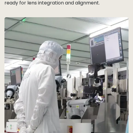
ready for lens integration and alignment.