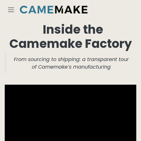
Skip to Content
Inside the
Camemake Factory
From sourcing to shipping: a transparent tour
of Camemake’s manufacturing