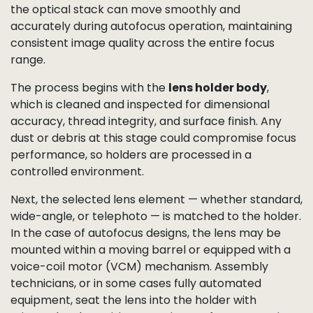
perfectly clean and defect-free imaging surface.
Autofocus Lens Holder &
Lens Pre-Assembly
Before a lens is mounted onto the sensor, our
production line prepares the
autofocus lens holder
assembly
. This precision-built component ensures
the optical stack can move smoothly and
accurately during autofocus operation, maintaining
consistent image quality across the entire focus
range.
The process begins with the
lens holder body
,
which is cleaned and inspected for dimensional