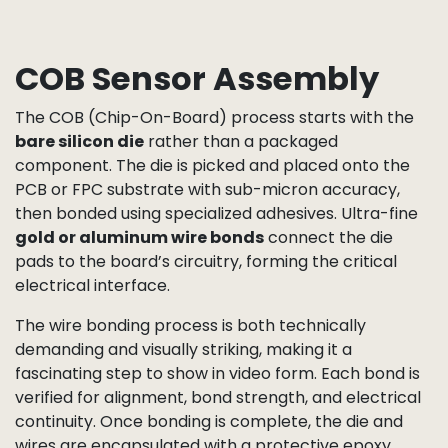
COB Sensor Assembly
The COB (Chip-On-Board) process starts with the
bare silicon die
rather than a packaged
component. The die is picked and placed onto the