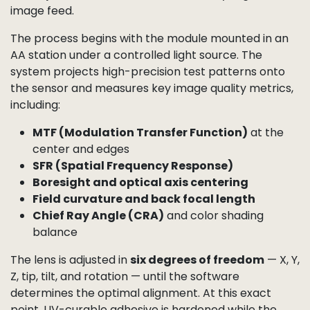
Active Alignment (AA)
and Calibration
For applications that demand the highest image
quality, Camemake uses
Active Alignment (AA)
to
perfectly position the lens relative to the sensor.
Even a tiny tilt, decenter, or focus error can reduce
sharpness, shift the optical center, or cause uneven
illumination. AA eliminates these issues by making
fine adjustments in real time while analyzing the live
image feed.
The process begins with the module mounted in an
AA station under a controlled light source. The
system projects high-precision test patterns onto
the sensor and measures key image quality metrics,
including: