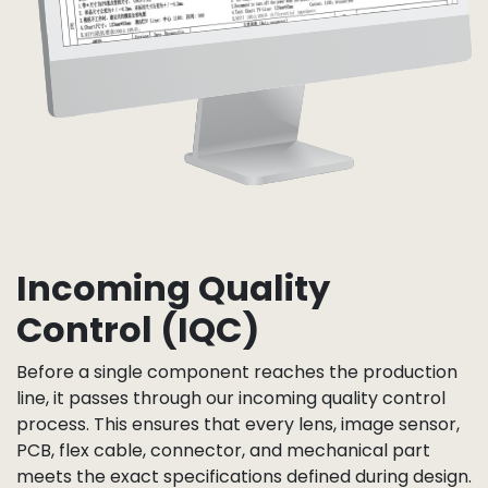
Incoming Quality
Control (IQC)
Before a single component reaches the production
line, it passes through our incoming quality control
process. This ensures that every lens, image sensor,
PCB, flex cable, connector, and mechanical part
meets the exact specifications defined during design.