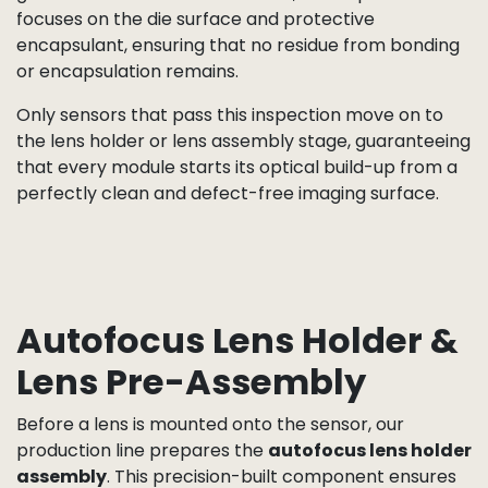
permanent image artifacts once the lens is
mounted.
Depending on the production flow, this step can be
carried out manually by trained technicians under
high-magnification microscopes, or automatically
using machine vision systems that detect
contamination, foreign particles, or physical damage
at the pixel level.
For CSP assemblies, ultrasonic cleaning is followed
by a careful visual and optical check of the sensor
glass cover. For COB assemblies, the inspection
focuses on the die surface and protective
encapsulant, ensuring that no residue from bonding
or encapsulation remains.
Only sensors that pass this inspection move on to
the lens holder or lens assembly stage, guaranteeing
that every module starts its optical build-up from a