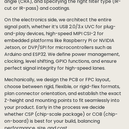
angle (CRA), and specifying the right filter type (IR-
cut or IR-pass) and coatings.
On the electronics side, we architect the entire
signal path, whether it’s USB 2.0/3.x UVC for plug-
and-play devices, high-speed MIPI CSI-2 for
embedded platforms like Raspberry Pi or NVIDIA
Jetson, or DVP/SPI for microcontrollers such as
Arduino and ESP32. We define power management,
clocking, level shifting, GPIO functions, and ensure
perfect signal integrity for high-speed lanes.
Mechanically, we design the PCB or FPC layout,
choose between rigid, flexible, or rigid-flex formats,
plan connector orientation, and establish the exact
Z-height and mounting points to fit seamlessly into
your product. Early in the process we decide
whether CSP (chip-scale package) or COB (chip-
on-board) is best for your build, balancing
performance, size, and cost.