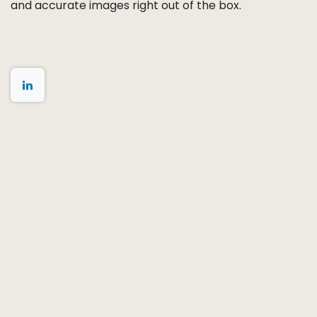
White balance
and
color calibration
Lens shading correction (LSC)
mapping
Defect pixel mapping
Distortion measurement
for ISP correction
PRNU (Photo Response Non-Uniformity)
and
FPN (Fixed Pattern Noise)
characterization
These calibration profiles can be stored in on-board
memory, delivered as separate data files, or
integrated directly into the customer’s ISP pipeline.
By completing AA and calibration together, we
ensure the camera module delivers sharp, uniform,
and accurate images right out of the box.