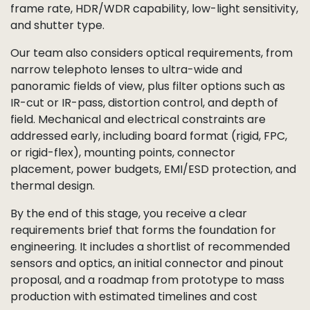
frame rate, HDR/WDR capability, low-light sensitivity,
and shutter type.
Our team also considers optical requirements, from
narrow telephoto lenses to ultra-wide and
panoramic fields of view, plus filter options such as
IR-cut or IR-pass, distortion control, and depth of
field. Mechanical and electrical constraints are
addressed early, including board format (rigid, FPC,
or rigid-flex), mounting points, connector
placement, power budgets, EMI/ESD protection, and
thermal design.
By the end of this stage, you receive a clear
requirements brief that forms the foundation for
engineering. It includes a shortlist of recommended
sensors and optics, an initial connector and pinout
proposal, and a roadmap from prototype to mass
production with estimated timelines and cost