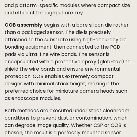
and platform-specific modules where compact size
and efficient throughput are key.
COB assembly
begins with a bare silicon die rather
than a packaged sensor. The die is precisely
attached to the substrate using high-accuracy die
bonding equipment, then connected to the PCB
pads via ultra-fine wire bonds. The sensor is
encapsulated with a protective epoxy (glob-top) to
shield the wire bonds and ensure environmental
protection. COB enables extremely compact
designs with minimal stack height, making it the
preferred choice for miniature camera heads such
as endoscope modules.
Both methods are executed under strict cleanroom
conditions to prevent dust or contamination, which
can degrade image quality. Whether CSP or COB is
chosen, the result is a perfectly mounted sensor