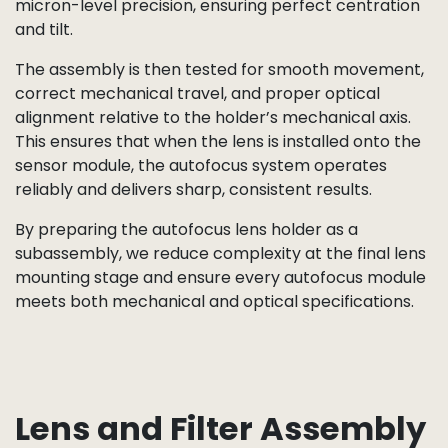
accuracy, thread integrity, and surface finish. Any
dust or debris at this stage could compromise focus
performance, so holders are processed in a
controlled environment.
Next, the selected lens element — whether standard,
wide-angle, or telephoto — is matched to the holder.
In the case of autofocus designs, the lens may be
mounted within a moving barrel or equipped with a
voice-coil motor (VCM) mechanism. Assembly
technicians, or in some cases fully automated
equipment, seat the lens into the holder with
micron-level precision, ensuring perfect centration
and tilt.
The assembly is then tested for smooth movement,
correct mechanical travel, and proper optical
alignment relative to the holder’s mechanical axis.
This ensures that when the lens is installed onto the
sensor module, the autofocus system operates