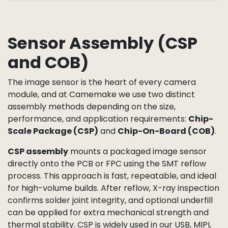
Sensor Assembly (CSP
and COB)
The image sensor is the heart of every camera
module, and at Camemake we use two distinct
assembly methods depending on the size,
performance, and application requirements:
Chip-
Scale Package (CSP)
and
Chip-On-Board (COB)
.
CSP assembly
mounts a packaged image sensor
directly onto the PCB or FPC using the SMT reflow
process. This approach is fast, repeatable, and ideal
for high-volume builds. After reflow, X-ray inspection
confirms solder joint integrity, and optional underfill
can be applied for extra mechanical strength and
thermal stability. CSP is widely used in our USB, MIPI,