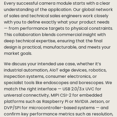
Every successful camera module starts with a clear
understanding of the application. Our global network
of sales and technical sales engineers work closely
with you to define exactly what your product needs
— from performance targets to physical constraints.
This collaboration blends commercial insight with
deep technical expertise, ensuring that the final
design is practical, manufacturable, and meets your
market goals.
We discuss your intended use case, whether it’s
industrial automation, AIoT edge devices, robotics,
inspection systems, consumer electronics, or
specialist tools like endoscopes and borescopes. We
match the right interface — USB 2.0/3.x UVC for
universal connectivity, MIPI CSI-2 for embedded
platforms such as Raspberry Pi or NVIDIA Jetson, or
DVP/SPI for microcontroller-based systems — and
confirm key performance metrics such as resolution,