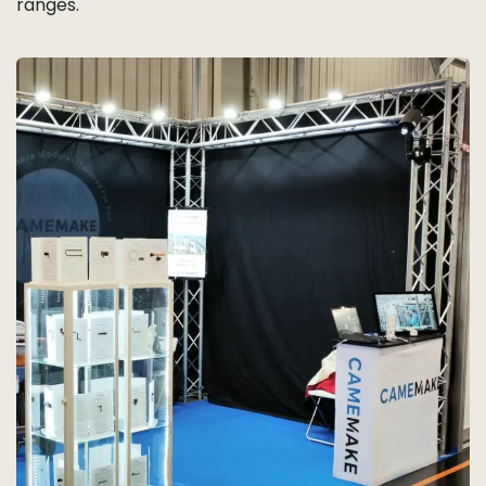
ranges.