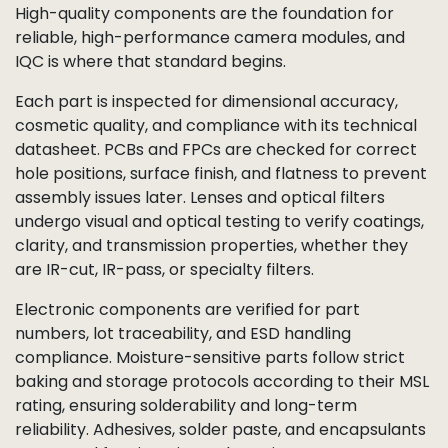
High-quality components are the foundation for
reliable, high-performance camera modules, and
IQC is where that standard begins.
Each part is inspected for dimensional accuracy,
cosmetic quality, and compliance with its technical
datasheet. PCBs and FPCs are checked for correct
hole positions, surface finish, and flatness to prevent
assembly issues later. Lenses and optical filters
undergo visual and optical testing to verify coatings,
clarity, and transmission properties, whether they
are IR-cut, IR-pass, or specialty filters.
Electronic components are verified for part
numbers, lot traceability, and ESD handling
compliance. Moisture-sensitive parts follow strict
baking and storage protocols according to their MSL
rating, ensuring solderability and long-term
reliability. Adhesives, solder paste, and encapsulants