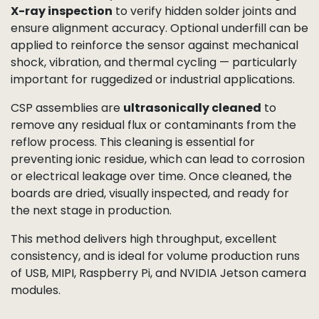
X-ray inspection
to verify hidden solder joints and
ensure alignment accuracy. Optional underfill can be
applied to reinforce the sensor against mechanical
shock, vibration, and thermal cycling — particularly
important for ruggedized or industrial applications.
CSP assemblies are
ultrasonically cleaned
to
remove any residual flux or contaminants from the
reflow process. This cleaning is essential for
preventing ionic residue, which can lead to corrosion
or electrical leakage over time. Once cleaned, the
boards are dried, visually inspected, and ready for
the next stage in production.
This method delivers high throughput, excellent
consistency, and is ideal for volume production runs
of USB, MIPI, Raspberry Pi, and NVIDIA Jetson camera
modules.