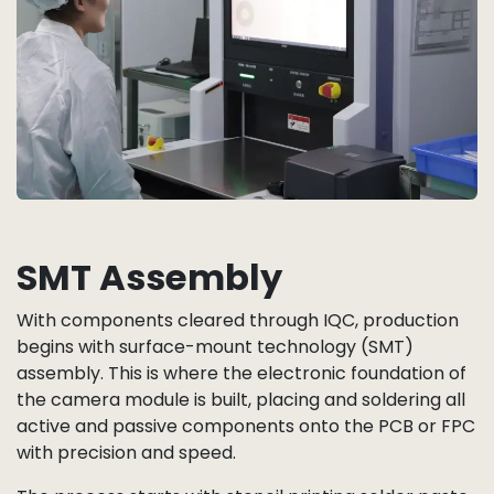
SMT Assembly
With components cleared through IQC, production
begins with surface-mount technology (SMT)
assembly. This is where the electronic foundation of
the camera module is built, placing and soldering all
active and passive components onto the PCB or FPC
with precision and speed.