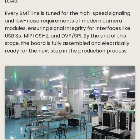
LGAs.
Every SMT line is tuned for the high-speed signaling
and low-noise requirements of modern camera
modules, ensuring signal integrity for interfaces like
USB 3.x, MIPI CSI-2, and DVP/SPI. By the end of this
stage, the board is fully assembled and electrically
ready for the next step in the production process.