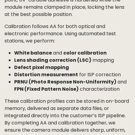
MTF (Modulation Transfer Function)
at the
center and edges
SFR (Spatial Frequency Response)
Boresight and optical axis centering
Field curvature and back focal length
Chief Ray Angle (CRA)
and color shading
balance
The lens is adjusted in
six degrees of freedom
— X, Y,
Z, tip, tilt, and rotation — until the software
determines the optimal alignment. At this exact
point, UV-curable adhesive is hardened while the
module remains clamped in place, locking the lens
at the best possible position.
Calibration follows AA for both optical and
electronic performance. Using automated test
stations, we perform: