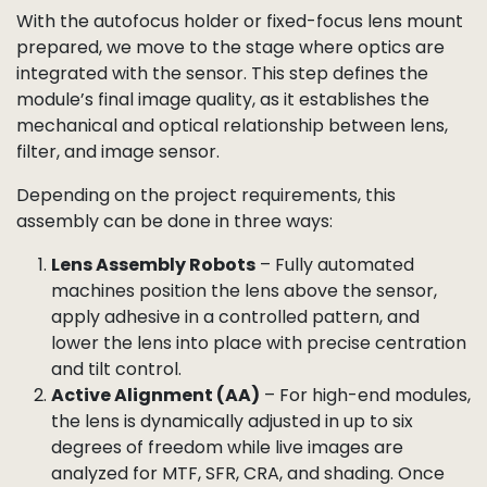
reliably and delivers sharp, consistent results.
By preparing the autofocus lens holder as a
subassembly, we reduce complexity at the final lens
mounting stage and ensure every autofocus module
meets both mechanical and optical specifications.
Lens and Filter Assembly
With the autofocus holder or fixed-focus lens mount
prepared, we move to the stage where optics are
integrated with the sensor. This step defines the
module’s final image quality, as it establishes the
mechanical and optical relationship between lens,
filter, and image sensor.