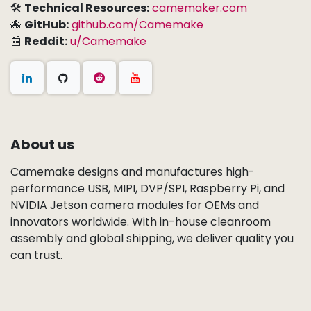
🛠
Technical Resources:
camemaker.com
🐙
GitHub:
github.com/Camemake
📰
Reddit:
u/Camemake
About us
Camemake designs and manufactures high-
performance USB, MIPI, DVP/SPI, Raspberry Pi, and
NVIDIA Jetson camera modules for OEMs and
innovators worldwide. With in-house cleanroom
assembly and global shipping, we deliver quality you
can trust.