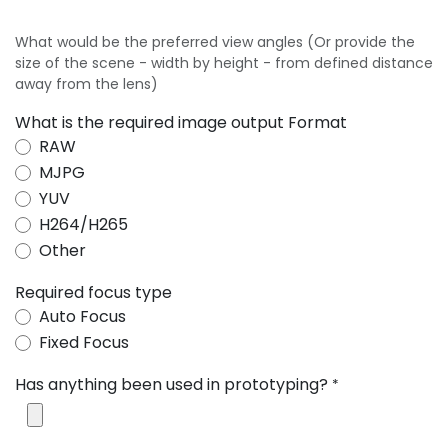
What would be the preferred view angles (Or provide the
size of the scene - width by height - from defined distance
away from the lens)
What is the required image output Format
RAW
MJPG
YUV
H264/H265
Other
Required focus type
Auto Focus
Fixed Focus
Has anything been used in prototyping?
*