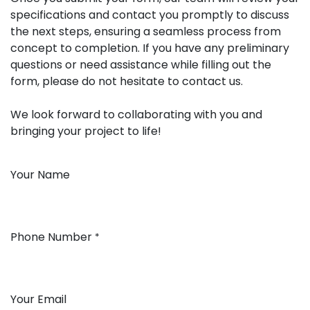
specifications and contact you promptly to discuss
the next steps, ensuring a seamless process from
concept to completion. If you have any preliminary
questions or need assistance while filling out the
form, please do not hesitate to contact us.
We look forward to collaborating with you and
bringing your project to life!
Your Name
Phone Number
*
Your Email