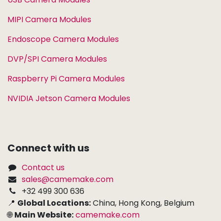
MIPI Camera Modules
Endoscope Camera Modules
DVP/SPI Camera Modules
Raspberry Pi Camera Modules
NVIDIA Jetson Camera Modules
Connect with us
Contact us
sales@camemake.com
+32 499 300 636
📍
Global Locations:
China, Hong Kong, Belgium
🌐
Main Website:
camemake.com