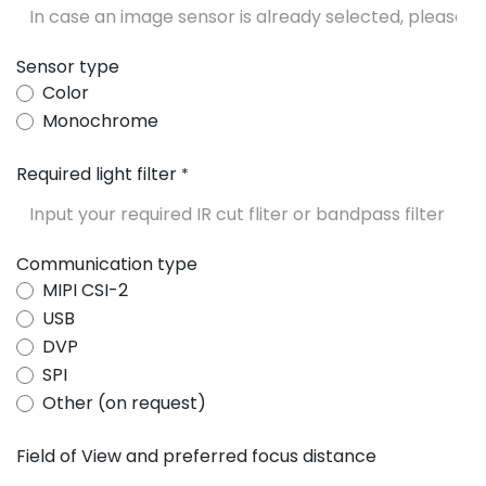
Sensor type
Color
Monochrome
Required light filter
*
Communication type
MIPI CSI-2
USB
DVP
SPI
Other (on request)
Field of View and preferred focus distance