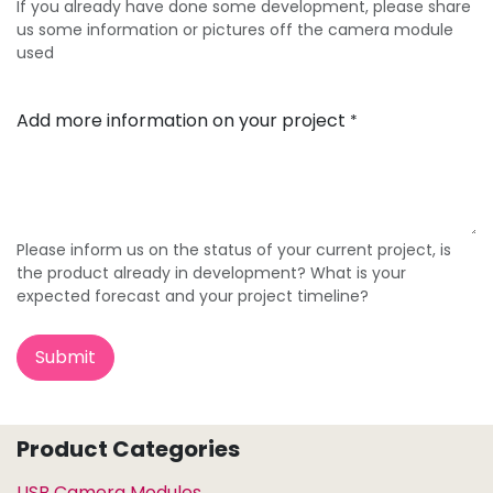
If you already have done some development, please share
us some information or pictures off the camera module
used
Add more information on your project
*
Please inform us on the status of your current project, is
the product already in development? What is your
expected forecast and your project timeline?
Submit
Product Categories
USB Camera Modules