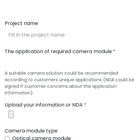
Project name
The application of required camera module
*
A suitable camera solution could be recommended
according to customers unique applications (NDA could be
signed if customer concerns about the application
information)
Upload your information or NDA
*
Camera module type
Optical camera module