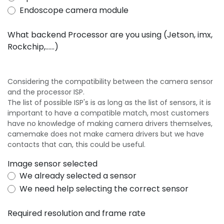
Endoscope camera module
What backend Processor are you using (Jetson, imx,
Rockchip,......)
Considering the compatibility between the camera sensor
and the processor ISP.
The list of possible ISP's is as long as the list of sensors, it is
important to have a compatible match, most customers
have no knowledge of making camera drivers themselves,
camemake does not make camera drivers but we have
contacts that can, this could be useful.
Image sensor selected
We already selected a sensor
We need help selecting the correct sensor
Required resolution and frame rate