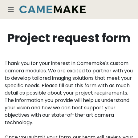
Skip to Content
Project request form
Thank you for your interest in Camemake's custom
camera modules. We are excited to partner with you
to develop tailored imaging solutions that meet your
specific needs. Please fill out this form with as much
detail as possible about your project requirements.
The information you provide will help us understand
your vision and how we can best support your
objectives with our state-of-the-art camera
technology.
Once you submit your form, our team will review your