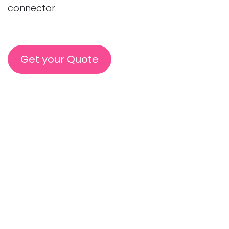
connector.
Get your Quote