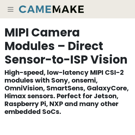
Skip to Content
MIPI Camera
Modules – Direct
Sensor-to-ISP Vision
High-speed, low-latency MIPI CSI-2
modules with Sony, onsemi,
OmniVision, SmartSens, GalaxyCore,
Himax sensors. Perfect for Jetson,
Raspberry Pi, NXP and many other
embedded SoCs.