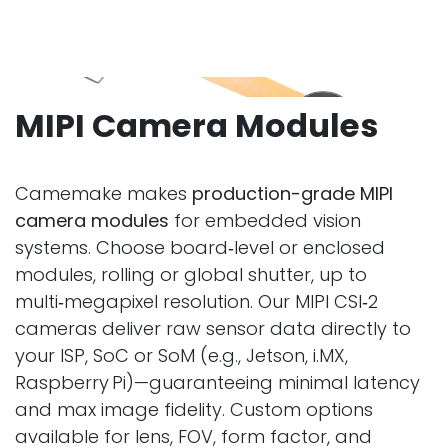
MIPI Camera Modules
Camemake makes
production-grade MIPI
camera modules
for embedded vision
systems. Choose board‑level or enclosed
modules, rolling or global shutter, up to
multi‑megapixel resolution. Our MIPI CSI‑2
cameras deliver raw sensor data directly to
your ISP, SoC or SoM (e.g., Jetson, i.MX,
Raspberry Pi)—guaranteeing minimal latency
and max image fidelity. Custom options
available for lens, FOV, form factor, and