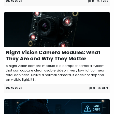
2 Nov 2025
0
3292
Night Vision Camera Modules: What
They Are and Why They Matter
A night vision camera module is a compact camera system
that can capture clear, usable video in very low light or near
total darkness. Unlike a normal camera, it does not depend
on visible light. It i...
2 Nov 2025
0
3171