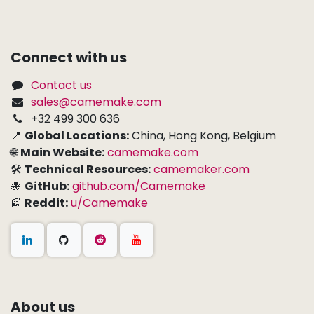
Connect with us
Contact us
sales@camemake.com
+32 499 300 636
📍
Global Locations:
China, Hong Kong, Belgium
🌐
Main Website:
camemake.com
🛠
Technical Resources:
camemaker.com
🐙
GitHub:
github.com/Camemake
📰
Reddit:
u/Camemake
About us