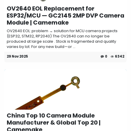
OV2640 EOL Replacement for
ESP32/MCU — GC2145 2MP DVP Camera
Module | Camemake
OV2640 EOL: problem → solution for MCU camera projects
(ESP32, STM32, RP2040) The OV2640 can no longer be
produced at large scale . Stock is fragmented and quality
varies by lot. For any new build—or ...
29 Nov 2025
0
6342
China Top 10 Camera Module
Manufacturer & Global Top 20 |
Camemake