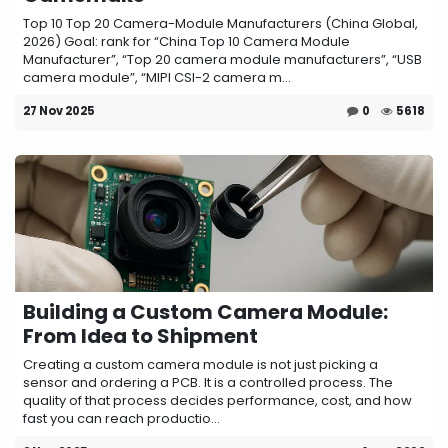
Top 10 Top 20 Camera-Module Manufacturers (China Global,
2026) Goal: rank for “China Top 10 Camera Module
Manufacturer”, “Top 20 camera module manufacturers”, “USB
camera module”, “MIPI CSI-2 camera m...
27 Nov 2025
0
5618
Building a Custom Camera Module:
From Idea to Shipment
Creating a custom camera module is not just picking a
sensor and ordering a PCB. It is a controlled process. The
quality of that process decides performance, cost, and how
fast you can reach productio...