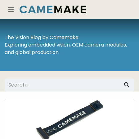
Skip to Content
The Vision Blog by Camemake
Exploring embedded vision, OEM camera modules,
and global production