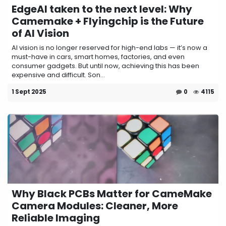
EdgeAI taken to the next level: Why
Camemake + Flyingchip is the Future
of AI Vision
AI vision is no longer reserved for high-end labs — it’s now a
must-have in cars, smart homes, factories, and even
consumer gadgets. But until now, achieving this has been
expensive and difficult. Son...
1 Sept 2025
0
4115
Why Black PCBs Matter for CameMake
Camera Modules: Cleaner, More
Reliable Imaging