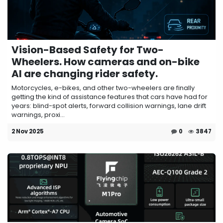
Vision-Based Safety for Two-
Wheelers. How cameras and on-bike
AI are changing rider safety.
Motorcycles, e-bikes, and other two-wheelers are finally
getting the kind of assistance features that cars have had for
years: blind-spot alerts, forward collision warnings, lane drift
warnings, proxi...
2 Nov 2025
0
3847