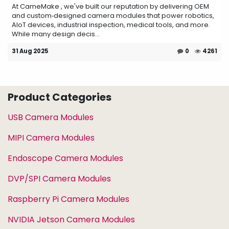
At CameMake , we've built our reputation by delivering OEM
and custom‑designed camera modules that power robotics,
AIoT devices, industrial inspection, medical tools, and more.
While many design decis...
31 Aug 2025
0
4261
Product Categories
USB Camera Modules
MIPI Camera Modules
Endoscope Camera Modules
DVP/SPI Camera Modules
Raspberry Pi Camera Modules
NVIDIA Jetson Camera Modules