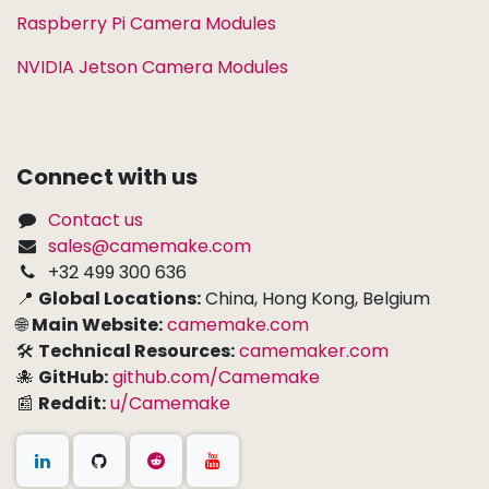
Raspberry Pi Camera Modules
NVIDIA Jetson Camera Modules
Connect with us
Contact us
sales@camemake.com
+32 499 300 636
📍
Global Locations:
China, Hong Kong, Belgium
🌐
Main Website:
camemake.com
🛠
Technical Resources:
camemaker.com
🐙
GitHub:
github.com/Camemake
📰
Reddit:
u/Camemake