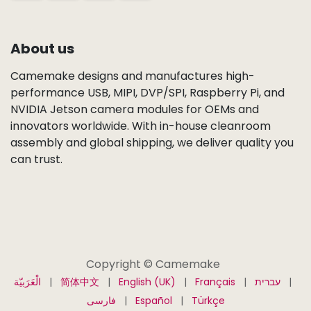
About us
Camemake designs and manufactures high-
performance USB, MIPI, DVP/SPI, Raspberry Pi, and
NVIDIA Jetson camera modules for OEMs and
innovators worldwide. With in-house cleanroom
assembly and global shipping, we deliver quality you
can trust.
Copyright © Camemake
الْعَرَبيّة
|
简体中文
|
English (UK)
|
Français
|
עברית
|
فارسی
|
Español
|
Türkçe