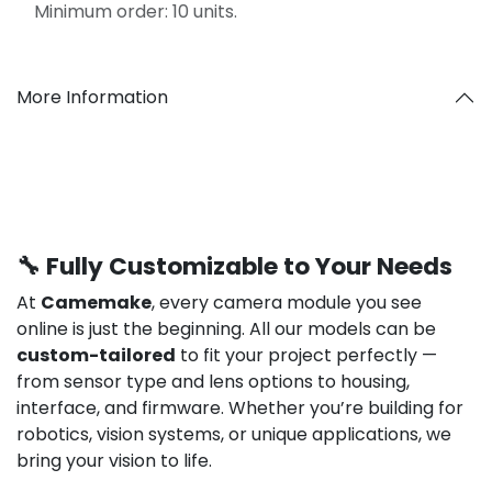
Minimum order: 10 units.
More Information
🔧 Fully Customizable to Your Needs
At
Camemake
, every camera module you see
online is just the beginning. All our models can be
custom-tailored
to fit your project perfectly —
from sensor type and lens options to housing,
interface, and firmware. Whether you’re building for
robotics, vision systems, or unique applications, we
bring your vision to life.