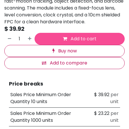
fast-motion tracking, object detection, and barcode
scanning. The module includes a fixed-focus lens,
level conversion, clock crystal, and a 10cm shielded
FPC for a clean hardware interface.
$
39.92
Add to cart
Buy now
Add to compare
Price breaks
Sales Price Minimum Order
$
39.92
per
Quantity 10 units
unit
Sales Price Minimum Order
$
23.22
per
Quantity 1000 units
unit