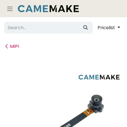
Skip to Content
Pricelist
MIPI