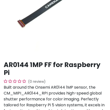
AR0144 1MP FF for Raspberry
Pi
(0 review)
Built around the Onsemi AR0144 1MP sensor, the
CM_MIPI_AR0144_RPI provides high-speed global
shutter performance for color imaging. Perfectly
tailored for Raspberry Pi 5 vision systems, it excels in