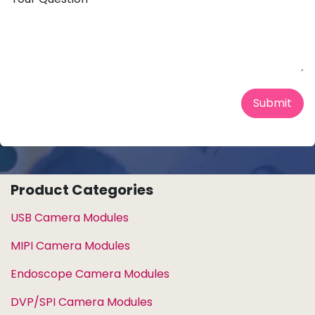
Submit
Product Categories
USB Camera Modules
MIPI Camera Modules
Endoscope Camera Modules
DVP/SPI Camera Modules