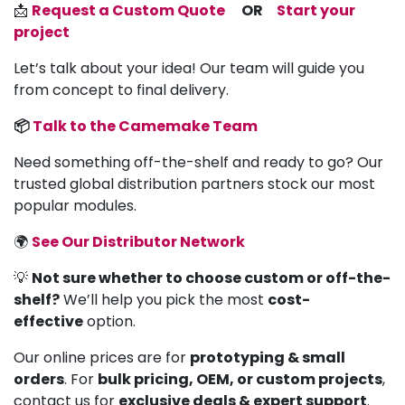
📩
Request a Custom Quote
OR
Start your
project
Let’s talk about your idea! Our team will guide you
from concept to final delivery.
📦
Talk to the Camemake Team
Need something off-the-shelf and ready to go? Our
trusted global distribution partners stock our most
popular modules.
🌍
See Our Distributor Network
💡
Not sure whether to choose custom or off-the-
shelf?
We’ll help you pick the most
cost-
effective
option.
Our online prices are for
prototyping & small
orders
. For
bulk pricing, OEM, or custom projects
,
contact us for
exclusive deals & expert support
.