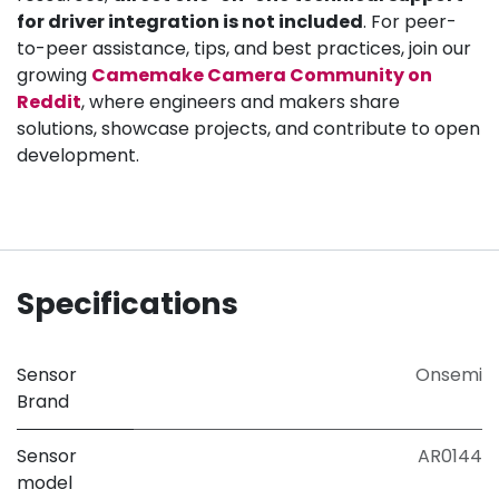
for driver integration is not included
. For peer-
to-peer assistance, tips, and best practices, join our
growing
Camemake Camera Community on
Reddit
, where engineers and makers share
solutions, showcase projects, and contribute to open
development.
Specifications
Sensor
Onsemi
Brand
Sensor
AR0144
model