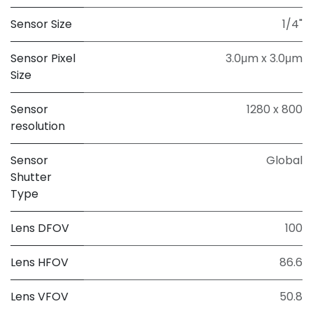
Sensor Size
1/4"
Sensor Pixel
3.0μm x 3.0μm
Size
Sensor
1280 x 800
resolution
Sensor
Global
Shutter
Type
Lens DFOV
100
Lens HFOV
86.6
Lens VFOV
50.8