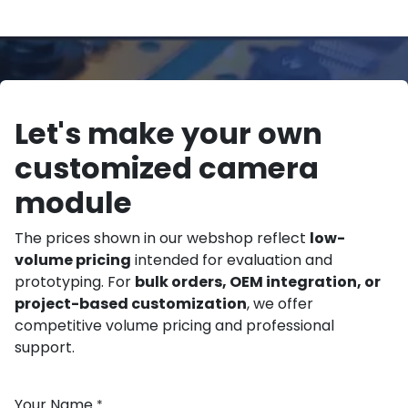
Let's make your own
customized camera
module
The prices shown in our webshop reflect
low-
volume pricing
intended for evaluation and
prototyping. For
bulk orders, OEM integration, or
project-based customization
, we offer
competitive volume pricing and professional
support.
Your Name
*