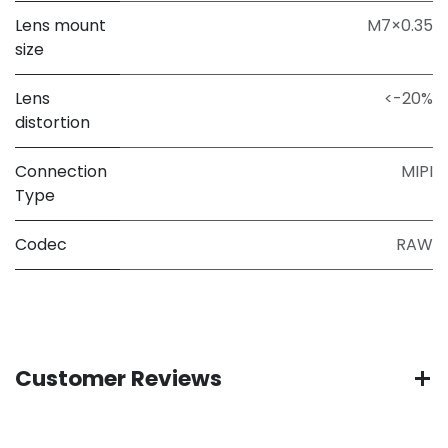
Lens mount
M7×0.35
size
Lens
<-20%
distortion
Connection
MIPI
Type
Codec
RAW
Customer Reviews