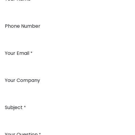
Phone Number
Your Email
*
Your Company
Subject
*
Your Question
*