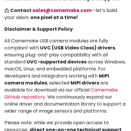
📩
Contact
sales@camemake.com
—let’s build
your vision,
one pixel at a time!
Disclaimer & Support Policy
All Camemake USB camera modules are fully
compliant with
UVC (USB Video Class) drivers
,
ensuring plug-and-play compatibility with all
standard
UVC-supported devices
across Windows,
macOS, Linux, and embedded platforms. For
developers and integrators working with
MIPI
camera modules
, selected
MIPI drivers
are
available for download via our official
Camemake
GitHub repository
. We continuously expand our
online driver and documentation library to support a
wider range of image sensors and platforms.
Please note: while we provide open access to
resources,
direct one-on-one technical support