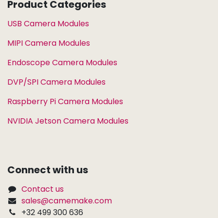
Product Categories
USB Camera Modules
MIPI Camera Modules
Endoscope Camera Modules
DVP/SPI Camera Modules
Raspberry Pi Camera Modules
NVIDIA Jetson Camera Modules
Connect with us
Contact us
sales@camemake.com
+32 499 300 636