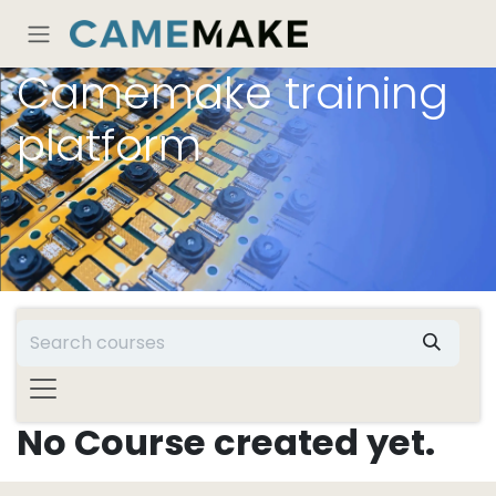
Skip to Content
Camemake training
platform
No Course created yet.