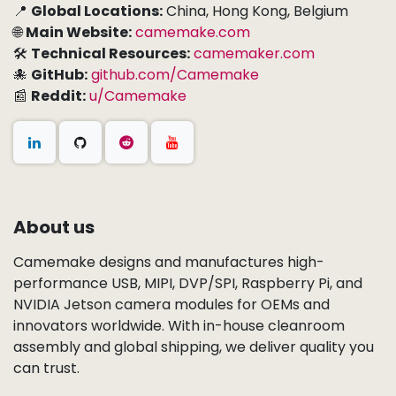
📍
Global Locations:
China, Hong Kong, Belgium
🌐
Main Website:
camemake.com
🛠
Technical Resources:
camemaker.com
🐙
GitHub:
github.com/Camemake
📰
Reddit:
u/Camemake
About us
Camemake designs and manufactures high-
performance USB, MIPI, DVP/SPI, Raspberry Pi, and
NVIDIA Jetson camera modules for OEMs and
innovators worldwide. With in-house cleanroom
assembly and global shipping, we deliver quality you
can trust.