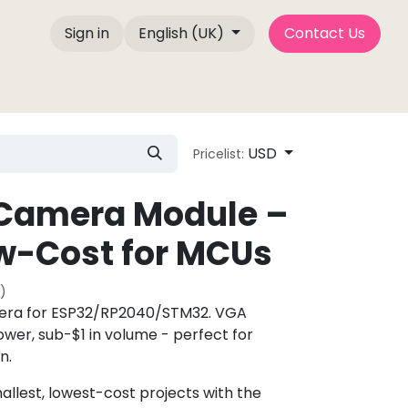
Sign in
English (UK)
Contact Us
Company Info
Blog Posts
Camemake Press
USD
Pricelist:
 Camera Module –
w-Cost for MCUs
)
mera for ESP32/RP2040/STM32. VGA
wer, sub-$1 in volume - perfect for
n.
mallest, lowest-cost projects with the