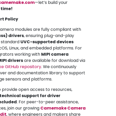
camemake.com
—let’s build your
a time!
rt Policy
mera modules are fully compliant with
ss) drivers
, ensuring plug-and-play
ll standard
UVC-supported devices
OS, Linux, and embedded platforms. For
grators working with
MIPI camera
IPI drivers
are available for download via
 GitHub repository
. We continuously
iver and documentation library to support
ge sensors and platforms.
e provide open access to resources,
echnical support for driver
included
. For peer-to-peer assistance,
ces, join our growing
Camemake Camera
dit
, where engineers and makers share