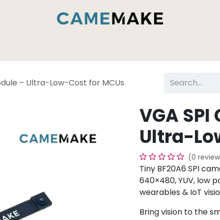
es & Capabilities
Inside the Camemake Factory
dule – Ultra-Low-Cost for MCUs
VGA SPI
Ultra-Lo
(0 review
Tiny BF20A6 SPI ca
640×480, YUV, low po
wearables & IoT visio
Bring vision to the s