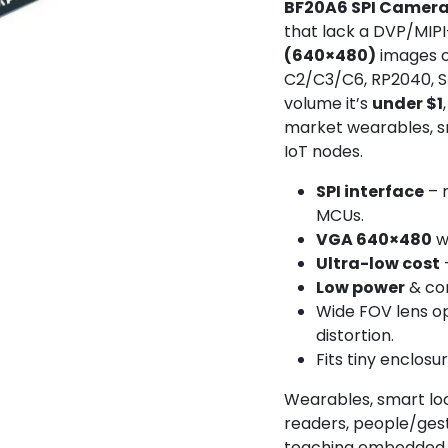
BF20A6 SPI Camer
that lack a DVP/MIPI
(640×480)
images 
C2/C3/C6, RP2040, S
volume it’s
under $1
market wearables, s
IoT nodes.
SPI interface
– 
MCUs.
VGA 640×480
w
Ultra-low cost
Low power
& co
Wide FOV lens o
distortion.
Fits tiny enclosu
Wearables, smart lo
readers, people/gest
teaching embedded v