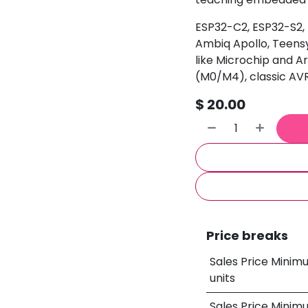
ESP32-C2, ESP32-S2,
Ambiq Apollo, Teensy
like Microchip and 
(M0/M4), classic A
$
20.00
Price breaks
Sales Price Minim
units
Sales Price Minim