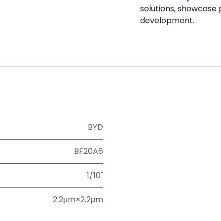
solutions, showcase 
development.
BYD
BF20A6
1/10"
2.2μm×2.2μm