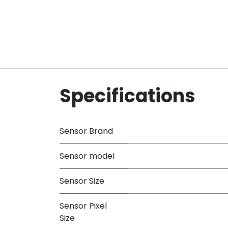
Specifications
Sensor Brand
Sensor model
Sensor Size
Sensor Pixel
Size