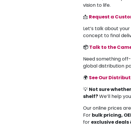
vision to life.
📩
Request a Cust
Let’s talk about your
concept to final deli
📦
Talk to the Ca
Need something off-
global distribution 
🌍
See Our Distribu
💡
Not sure whether
shelf?
We’ll help yo
Our online prices are
For
bulk pricing, O
for
exclusive deals