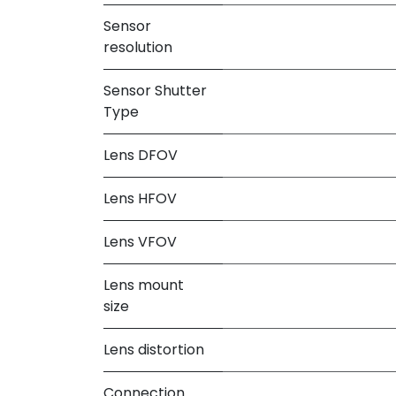
Sensor
resolution
Sensor Shutter
Type
Lens DFOV
Lens HFOV
Lens VFOV
Lens mount
size
Lens distortion
Connection