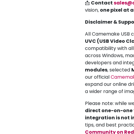
📩
Contact
sales@
vision,
one pixel at 
Disclaimer & Suppo
All Camemake USB ca
UVC (USB Video Cla
compatibility with a
across Windows, mac
developers and inte
modules
, selected
M
our official
Camemake
expand our online dr
a wider range of ima
Please note: while w
direct one-on-one t
integration is not 
tips, and best practi
Community on Red