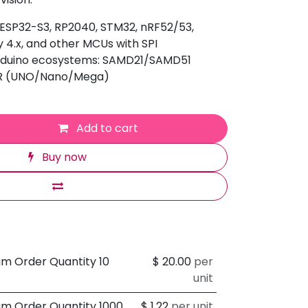
 ESP32-S3, RP2040, STM32, nRF52/53,
 4.x, and other MCUs with SPI
Arduino ecosystems: SAMD21/SAMD51
VR (UNO/Nano/Mega)
Add to cart
Buy now
um Order Quantity 10
$
20.00
per
unit
um Order Quantity 1000
$
1.22
per unit