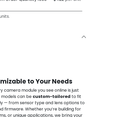
nits.
omizable to Your Needs
ry camera module you see online is just
ur models can be
custom-tailored
to fit
ly — from sensor type and lens options to
nd firmware. Whether you’re building for
ems, or unique applications, we bring your