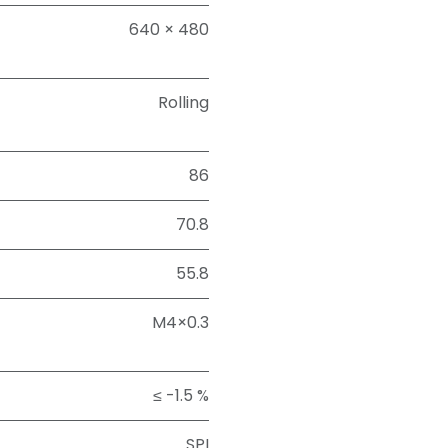
640 × 480
Rolling
86
70.8
55.8
M4×0.3
≤ -1.5 %
SPI