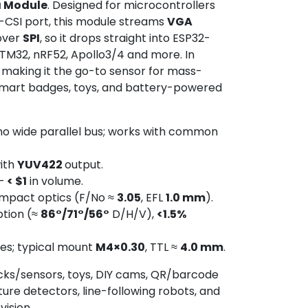
a Module
. Designed for microcontrollers
-CSI port, this module streams
VGA
over
SPI
, so it drops straight into ESP32-
TM32, nRF52, Apollo3/4 and more. In
, making it the go-to sensor for mass-
mart badges, toys, and battery-powered
no wide parallel bus; works with common
ith
YUV422
output.
–
< $1
in volume.
mpact optics (F/No ≈
3.05
, EFL
1.0 mm
).
ption (≈
86°/71°/56°
D/H/V),
<1.5%
res; typical mount
M4×0.30
, TTL ≈
4.0 mm
.
cks/sensors, toys, DIY cams, QR/barcode
ure detectors, line-following robots, and
ision.