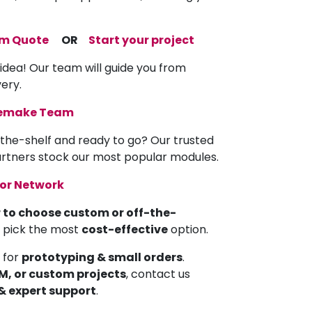
om Quote
OR
Start your project
 idea! Our team will guide you from
very.
memake Team
the-shelf and ready to go? Our trusted
partners stock our most popular modules.
tor Network
 to choose custom or off-the-
u pick the most
cost-effective
option.
 for
prototyping & small orders
.
EM, or custom projects
, contact us
 & expert support
.