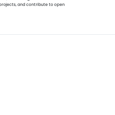
projects, and contribute to open