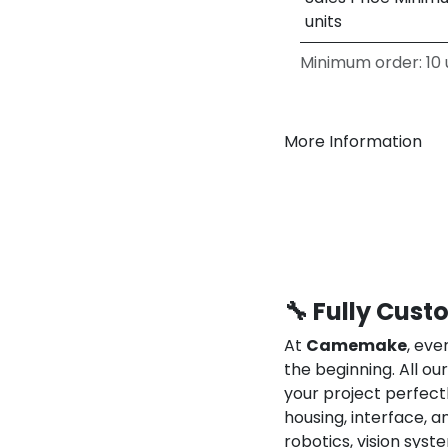
units
Minimum order: 10 u
More Information
🔧 Fully Cust
At
Camemake
, eve
the beginning. All o
your project perfect
housing, interface, a
robotics, vision syst