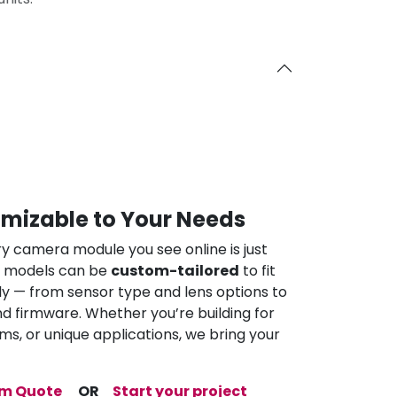
omizable to Your Needs
ry camera module you see online is just
ur models can be
custom-tailored
to fit
ly — from sensor type and lens options to
nd firmware. Whether you’re building for
ems, or unique applications, we bring your
om Quote
OR
Start your project