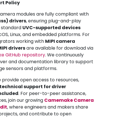
rt Policy
mera modules are fully compliant with
ss) drivers
, ensuring plug-and-play
ll standard
UVC-supported devices
OS, Linux, and embedded platforms. For
grators working with
MIPI camera
IPI drivers
are available for download via
 GitHub repository
. We continuously
iver and documentation library to support
ge sensors and platforms.
e provide open access to resources,
echnical support for driver
included
. For peer-to-peer assistance,
ces, join our growing
Camemake Camera
dit
, where engineers and makers share
projects, and contribute to open