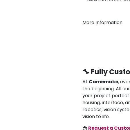
More Information
🔧 Fully Cust
At
Camemake
, eve
the beginning. All o
your project perfect
housing, interface, a
robotics, vision syst
vision to life.
📩
Request a Cust