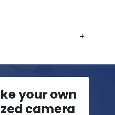
ake your own
ized camera