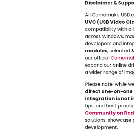
Disclaimer & Suppo
All Camemake USB ca
UVC (USB Video Cla
compatibility with a
across Windows, mac
developers and inte
modules
, selected
M
our official
Camemake
expand our online dr
a wider range of ima
Please note: while w
direct one-on-one t
integration is not 
tips, and best practi
Community on Red
solutions, showcase 
development.