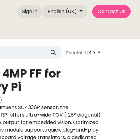
Sign in
English (UK)
Contact Us
Company Info
Blog Posts
Camemake Press
USD
Pricelist:
4MP FF for
y Pi
)
rtSens SC4336P sensor, the
 offers ultra-wide FOV (128° diagonal)
W output for embedded vision. Optimized
this module supports quick plug-and-play
board voltage translators, a dedicated