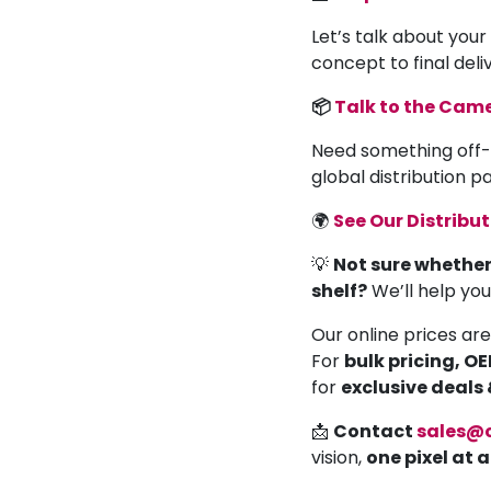
Let’s talk about your
concept to final deli
📦
Talk to the Ca
Need something off-
global distribution 
🌍
See Our Distribu
💡
Not sure whether
shelf?
We’ll help yo
Our online prices are
For
bulk pricing, O
for
exclusive deals
📩
Contact
sales@
vision,
one pixel at 