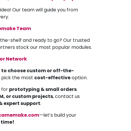
 idea! Our team will guide you from
very.
memake Team
the-shelf and ready to go? Our trusted
partners stock our most popular modules.
tor Network
 to choose custom or off-the-
u pick the most
cost-effective
option.
 for
prototyping & small orders
.
EM, or custom projects
, contact us
 & expert support
.
camemake.com
—let’s build your
a time!