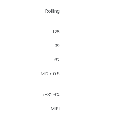
Rolling
128
99
62
M12 x 0.5
<-32.6%
MIPI