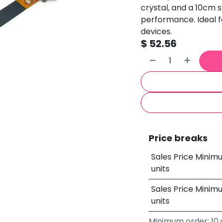
crystal, and a 10cm s
performance. Ideal fo
devices.
$
52.56
Price breaks
Sales Price Minim
units
Sales Price Minim
units
Minimum order: 10 u