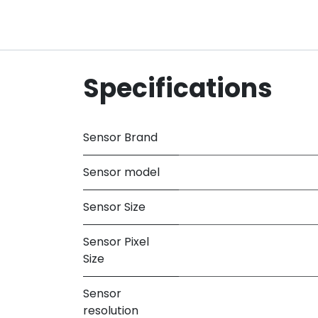
Specifications
Sensor Brand
Sensor model
Sensor Size
Sensor Pixel
Size
Sensor
resolution