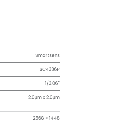
Smartsens
SC4336P
1/3.06''
2.0μm x 2.0μm
2568 × 1448