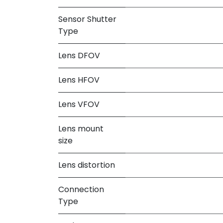
Sensor Shutter
Type
Lens DFOV
Lens HFOV
Lens VFOV
Lens mount
size
Lens distortion
Connection
Type