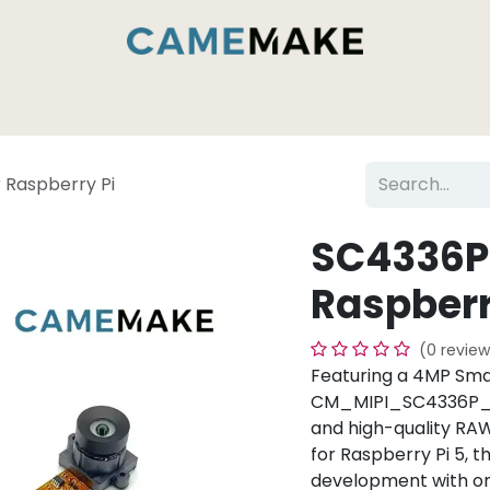
es & Capabilities
Inside the Camemake Factory
 Raspberry Pi
SC4336P 
Raspberr
(0 review
Featuring a 4MP Sma
CM_MIPI_SC4336P_RPI
and high-quality RA
for Raspberry Pi 5, 
development with on