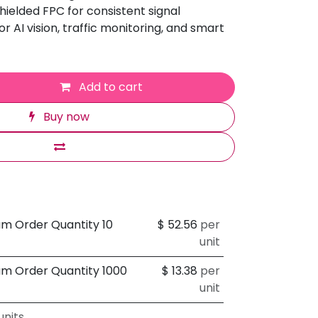
hielded FPC for consistent signal
r AI vision, traffic monitoring, and smart
Add to cart
Buy now
um Order Quantity 10
$
52.56
per
unit
um Order Quantity 1000
$
13.38
per
unit
nits.