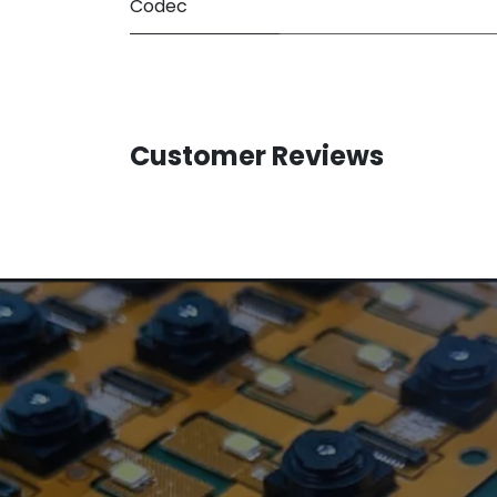
Codec
Customer Reviews