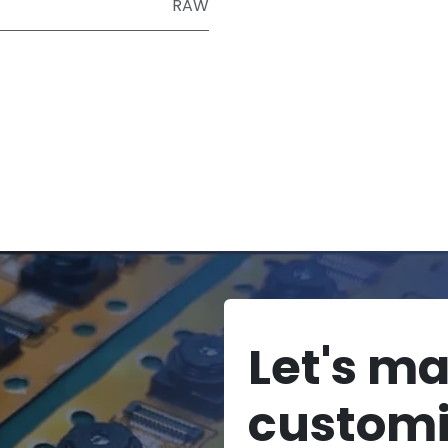
RAW
Let's m
custom