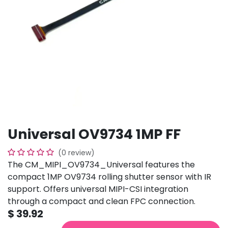
Universal OV9734 1MP FF
(0 review)
The CM_MIPI_OV9734_Universal features the
compact 1MP OV9734 rolling shutter sensor with IR
support. Offers universal MIPI-CSI integration
through a compact and clean FPC connection.
$
39.92