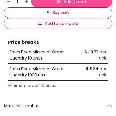
Add to cart
Buy now
Add to compare
Price breaks
Sales Price Minimum Order
$
39.92
per
Quantity 10 units
unit
Sales Price Minimum Order
$
5.34
per
Quantity 1000 units
unit
Minimum order: 10 units.
More Information