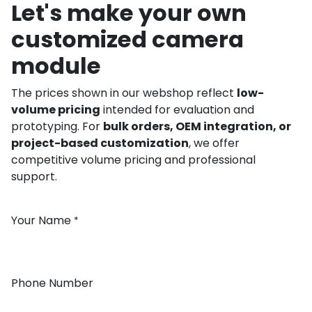
Let's make your own
customized camera
module
The prices shown in our webshop reflect
low-
volume pricing
intended for evaluation and
prototyping. For
bulk orders, OEM integration, or
project-based customization
, we offer
competitive volume pricing and professional
support.
Your Name
*
Phone Number