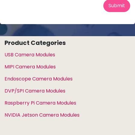
Submit
Product Categories
USB Camera Modules
MIPI Camera Modules
Endoscope Camera Modules
DVP/SPI Camera Modules
Raspberry Pi Camera Modules
NVIDIA Jetson Camera Modules