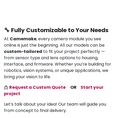
🔧 Fully Customizable to Your Needs
At
Camemake
, every camera module you see
online is just the beginning. All our models can be
custom-tailored
to fit your project perfectly —
from sensor type and lens options to housing,
interface, and firmware. Whether you’re building for
robotics, vision systems, or unique applications, we
bring your vision to life.
📩
Request a Custom Quote
OR
Start your
project
Let’s talk about your idea! Our team will guide you
from concept to final delivery.