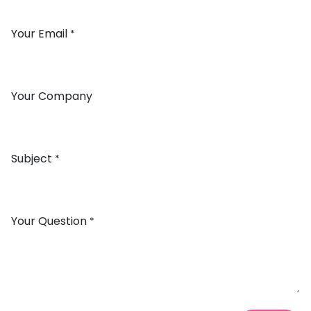
Your Email
*
Your Company
Subject
*
Your Question
*