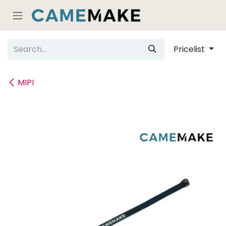
Skip to Content
Pricelist
MIPI