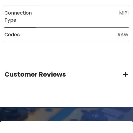
Connection
MIPI
Type
Codec
RAW
Customer Reviews