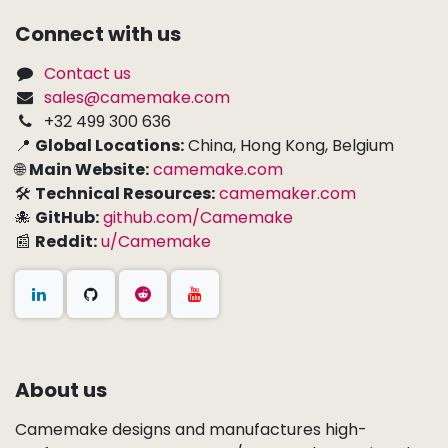
Connect with us
Contact us
sales@camemake.com
+32 499 300 636
📍
Global Locations:
China, Hong Kong, Belgium
🌐
Main Website:
camemake.com
🛠
Technical Resources:
camemaker.com
🐙
GitHub:
github.com/Camemake
📰
Reddit:
u/Camemake
About us
Camemake designs and manufactures high-