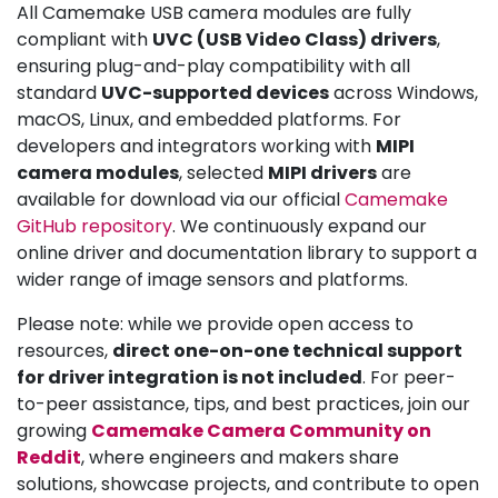
All Camemake USB camera modules are fully
compliant with
UVC (USB Video Class) drivers
,
ensuring plug-and-play compatibility with all
standard
UVC-supported devices
across Windows,
macOS, Linux, and embedded platforms. For
developers and integrators working with
MIPI
camera modules
, selected
MIPI drivers
are
available for download via our official
Camemake
GitHub repository
. We continuously expand our
online driver and documentation library to support a
wider range of image sensors and platforms.
Please note: while we provide open access to
resources,
direct one-on-one technical support
for driver integration is not included
. For peer-
to-peer assistance, tips, and best practices, join our
growing
Camemake Camera Community on
Reddit
, where engineers and makers share
solutions, showcase projects, and contribute to open