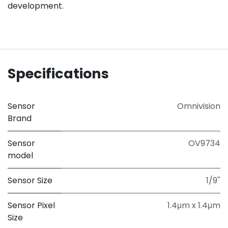
development.
Specifications
Sensor
Omnivision
Brand
Sensor
OV9734
model
Sensor Size
1/9''
Sensor Pixel
1.4μm x 1.4μm
Size