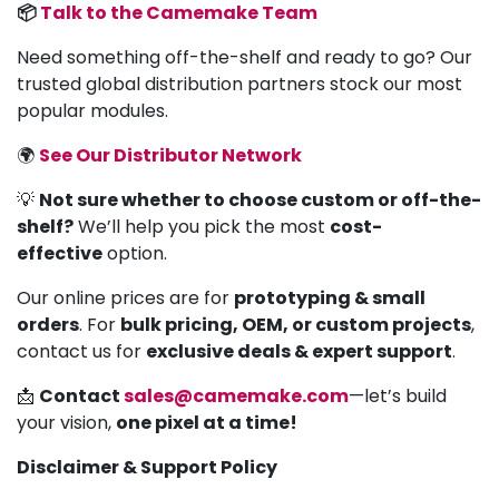
📦
Talk to the Camemake Team
Need something off-the-shelf and ready to go? Our
trusted global distribution partners stock our most
popular modules.
🌍
See Our Distributor Network
💡
Not sure whether to choose custom or off-the-
shelf?
We’ll help you pick the most
cost-
effective
option.
Our online prices are for
prototyping & small
orders
. For
bulk pricing, OEM, or custom projects
,
contact us for
exclusive deals & expert support
.
📩
Contact
sales@camemake.com
—let’s build
your vision,
one pixel at a time!
Disclaimer & Support Policy