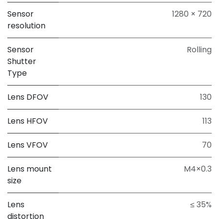
Sensor
1280 × 720
resolution
Sensor
Rolling
Shutter
Type
Lens DFOV
130
Lens HFOV
113
Lens VFOV
70
Lens mount
M4×0.3
size
Lens
≤ 35%
distortion