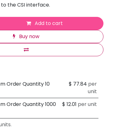
to the CSI interface.
Add to cart
Buy now
um Order Quantity 10
$
77.84
per
unit
um Order Quantity 1000
$
12.01
per unit
nits.