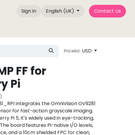
Sign in
English (UK)
Contact Us
Company Info
Blog Posts
Camemake Press
USD
Pricelist:
MP FF for
y Pi
)
_RPI integrates the OmniVision OV9281
ensor for fast-action grayscale imaging.
ry Pi 5, it's widely used in eye-tracking,
The board features Pi-native I/O levels,
ce, and a 10cm shielded FPC for clean,