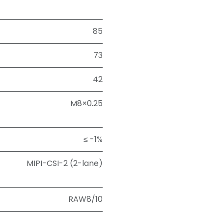
85
73
42
M8×0.25
≤ -1%
MIPI-CSI-2 (2-lane)
RAW8/10