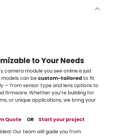
omizable to Your Needs
ry camera module you see online is just
ur models can be
custom-tailored
to fit
ly — from sensor type and lens options to
nd firmware. Whether you’re building for
ems, or unique applications, we bring your
om Quote
OR
Start your project
 idea! Our team will guide you from