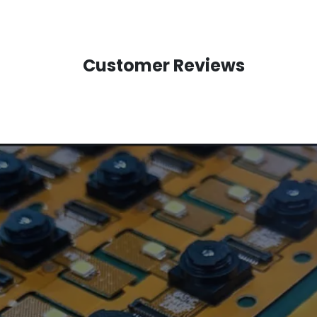
Customer Reviews