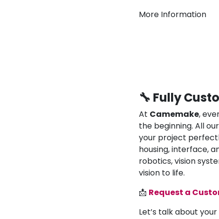
More Information
🔧 Fully Cust
At
Camemake
, eve
the beginning. All o
your project perfect
housing, interface, a
robotics, vision syst
vision to life.
📩
Request a Cust
Let’s talk about your