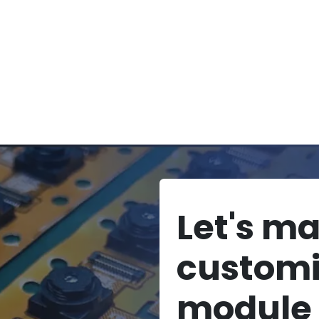
Let's m
custom
module