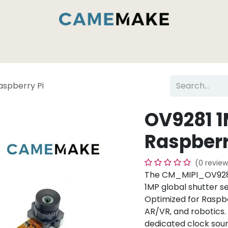
es & Capabilities
Inside the Camemake Factory
aspberry Pi
OV9281 1
Raspberr
(0 review
The CM_MIPI_OV9281
1MP global shutter s
Optimized for Raspber
AR/VR, and robotics. 
dedicated clock sour