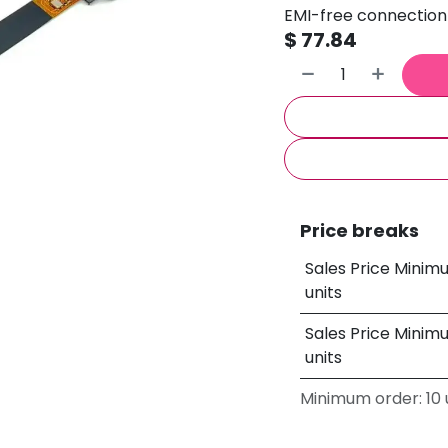
EMI-free connection 
$
77.84
Price breaks
Sales Price Minim
units
Sales Price Minim
units
Minimum order: 10 u