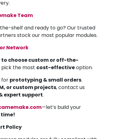
very.
memake Team
the-shelf and ready to go? Our trusted
partners stock our most popular modules.
tor Network
 to choose custom or off-the-
u pick the most
cost-effective
option.
 for
prototyping & small orders
.
EM, or custom projects
, contact us
 & expert support
.
camemake.com
—let’s build your
a time!
rt Policy