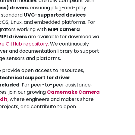
mera modules are fully compliant with
ss) drivers
, ensuring plug-and-play
ll standard
UVC-supported devices
OS, Linux, and embedded platforms. For
grators working with
MIPI camera
IPI drivers
are available for download via
 GitHub repository
. We continuously
iver and documentation library to support
ge sensors and platforms.
e provide open access to resources,
echnical support for driver
included
. For peer-to-peer assistance,
ces, join our growing
Camemake Camera
dit
, where engineers and makers share
projects, and contribute to open