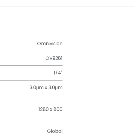
Omnivision
OV9281
1/4"
3.0μm x 3.0μm
1280 x 800
Global