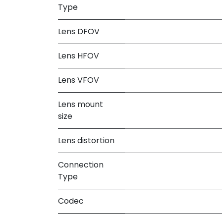
Type
Lens DFOV
Lens HFOV
Lens VFOV
Lens mount
size
Lens distortion
Connection
Type
Codec