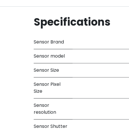
Specifications
Sensor Brand
Sensor model
Sensor Size
Sensor Pixel
Size
Sensor
resolution
Sensor Shutter