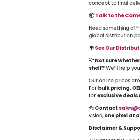
concept to final deli
📦
Talk to the Ca
Need something off-
global distribution 
🌍
See Our Distribu
💡
Not sure whether
shelf?
We’ll help yo
Our online prices are
For
bulk pricing, O
for
exclusive deals
📩
Contact
sales@
vision,
one pixel at 
Disclaimer & Suppo