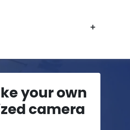
ake your own
ized camera