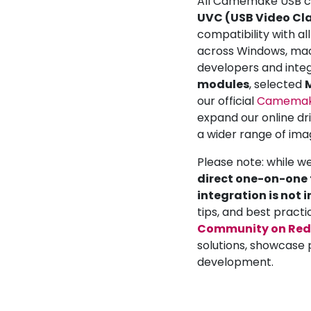
All Camemake USB ca
UVC (USB Video Cla
compatibility with a
across Windows, mac
developers and inte
modules
, selected
M
our official
Camemake
expand our online dr
a wider range of ima
Please note: while w
direct one-on-one t
integration is not 
tips, and best practi
Community on Red
solutions, showcase 
development.