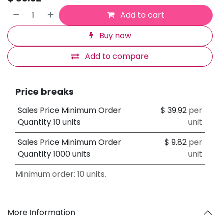
Add to cart
Buy now
Add to compare
Price breaks
Sales Price Minimum Order
$
39.92
per
Quantity 10 units
unit
Sales Price Minimum Order
$
9.82
per
Quantity 1000 units
unit
Minimum order: 10 units.
More Information