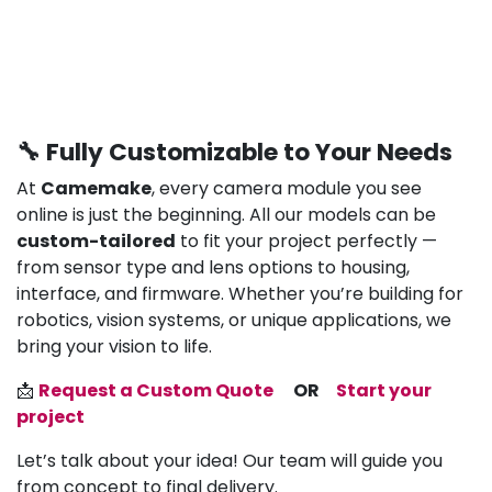
🔧 Fully Customizable to Your Needs
At
Camemake
, every camera module you see
online is just the beginning. All our models can be
custom-tailored
to fit your project perfectly —
from sensor type and lens options to housing,
interface, and firmware. Whether you’re building for
robotics, vision systems, or unique applications, we
bring your vision to life.
📩
Request a Custom Quote
OR
Start your
project
Let’s talk about your idea! Our team will guide you
from concept to final delivery.