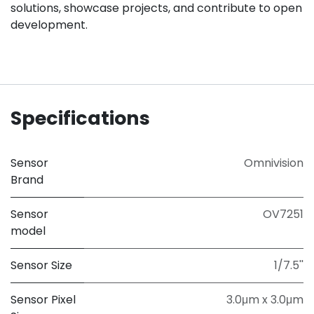
solutions, showcase projects, and contribute to open
development.
Specifications
Sensor
Omnivision
Brand
Sensor
OV7251
model
Sensor Size
1/7.5''
Sensor Pixel
3.0μm x 3.0μm