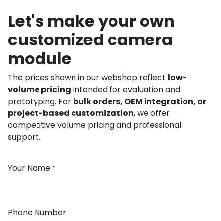
Let's make your own
customized camera
module
The prices shown in our webshop reflect
low-
volume pricing
intended for evaluation and
prototyping. For
bulk orders, OEM integration, or
project-based customization
, we offer
competitive volume pricing and professional
support.
Your Name
*
Phone Number