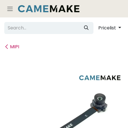
Skip to Content
Pricelist
MIPI