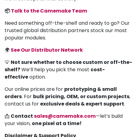
📦
Talk to the Camemake Team
Need something off-the-shelf and ready to go? Our
trusted global distribution partners stock our most
popular modules.
🌍
See Our Distributor Network
💡
Not sure whether to choose custom or off-the-
shelf?
We’ll help you pick the most
cost-
effective
option.
Our online prices are for
prototyping & small
orders
. For
bulk pricing, OEM, or custom projects
,
contact us for
exclusive deals & expert support
.
📩
Contact
sales@camemake.com
—let’s build
your vision,
one pixel at a time!
Disclaimer & Support Policy