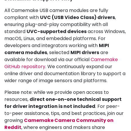
All Camemake USB camera modules are fully
compliant with
UVC (USB Video Class) drivers
,
ensuring plug-and-play compatibility with all
standard
UVC-supported devices
across Windows,
macOS, Linux, and embedded platforms. For
developers and integrators working with
MIPI
camera modules
, selected
MIPI drivers
are
available for download via our official
Camemake
GitHub repository
. We continuously expand our
online driver and documentation library to support a
wider range of image sensors and platforms.
Please note: while we provide open access to
resources,
direct one-on-one technical support
for driver integration is not included
. For peer-
to-peer assistance, tips, and best practices, join our
growing
Camemake Camera Community on
Reddit
, where engineers and makers share