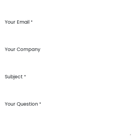
Your Email
*
Your Company
Subject
*
Your Question
*