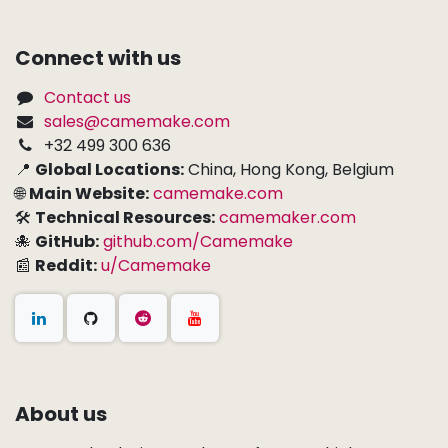
Connect with us
Contact us
sales@camemake.com
+32 499 300 636
📍
Global Locations:
China, Hong Kong, Belgium
🌐
Main Website:
camemake.com
🛠
Technical Resources:
camemaker.com
🐙
GitHub:
github.com/Camemake
📰
Reddit:
u/Camemake
About us