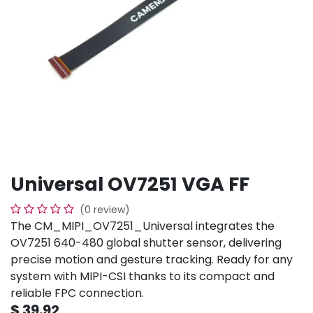
Universal OV7251 VGA FF
(0 review)
The CM_MIPI_OV7251_Universal integrates the
OV7251 640-480 global shutter sensor, delivering
precise motion and gesture tracking. Ready for any
system with MIPI-CSI thanks to its compact and
reliable FPC connection.
$
39.92