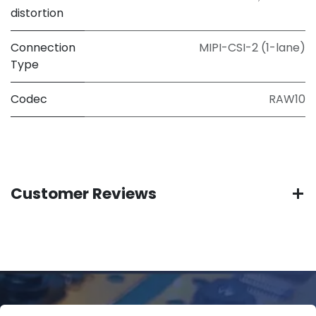
distortion
Connection
MIPI-CSI-2 (1-lane)
Type
Codec
RAW10
Customer Reviews