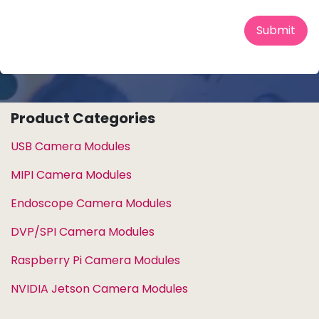
Submit
Product Categories
USB Camera Modules
MIPI Camera Modules
Endoscope Camera Modules
DVP/SPI Camera Modules
Raspberry Pi Camera Modules
NVIDIA Jetson Camera Modules