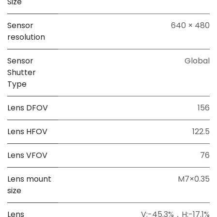
Size
Sensor
640 × 480
resolution
Sensor
Global
Shutter
Type
Lens DFOV
156
Lens HFOV
122.5
Lens VFOV
76
Lens mount
M7×0.35
size
Lens
V:-45.3%，H:-17.1%