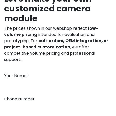
customized camera
module
The prices shown in our webshop reflect
low-
volume pricing
intended for evaluation and
prototyping. For
bulk orders, OEM integration, or
project-based customization
, we offer
competitive volume pricing and professional
support.
Your Name
*
Phone Number