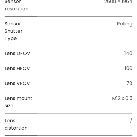
Sensor
2608 × 1964
resolution
Sensor
Rolling
Shutter
Type
Lens DFOV
140
Lens HFOV
106
Lens VFOV
78
Lens mount
M12 x 0.5
size
Lens
/
distortion