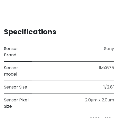
Specifications
Sensor
Sony
Brand
Sensor
IMX675
model
Sensor Size
1/2.8"
Sensor Pixel
2.0μm x 2.0μm
Size