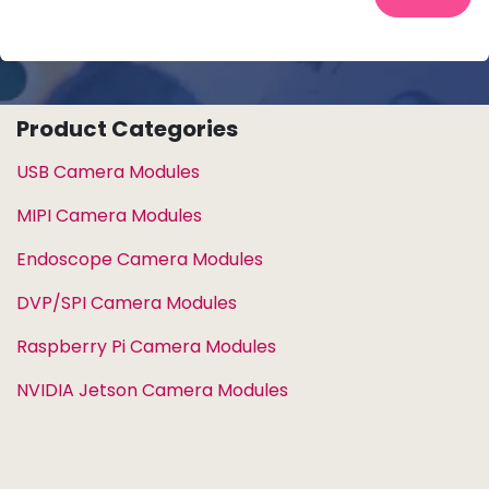
Product Categories
USB Camera Modules
MIPI Camera Modules
Endoscope Camera Modules
DVP/SPI Camera Modules
Raspberry Pi Camera Modules
NVIDIA Jetson Camera Modules