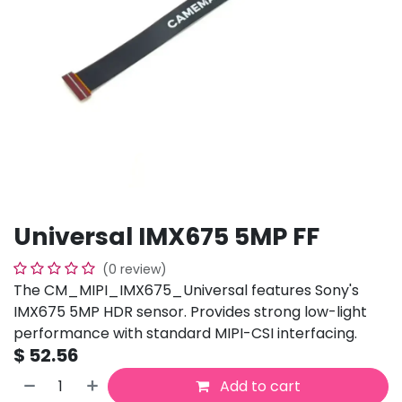
Universal IMX675 5MP FF
(0 review)
The CM_MIPI_IMX675_Universal features Sony's
IMX675 5MP HDR sensor. Provides strong low-light
performance with standard MIPI-CSI interfacing.
$
52.56
Add to cart