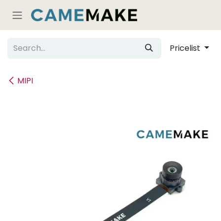
Skip to Content
Pricelist
MIPI