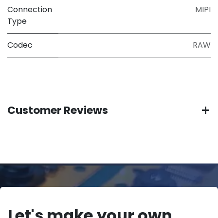
Connection
MIPI
Type
Codec
RAW
Customer Reviews
Let's make your own