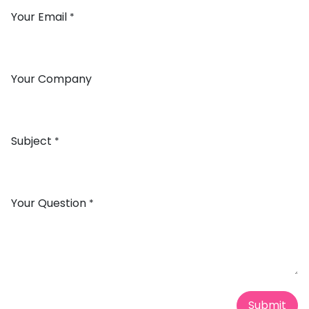
Your Email
*
Your Company
Subject
*
Your Question
*
Submit