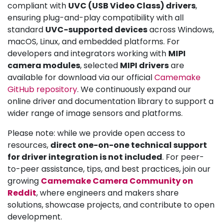
compliant with
UVC (USB Video Class) drivers
,
ensuring plug-and-play compatibility with all
standard
UVC-supported devices
across Windows,
macOS, Linux, and embedded platforms. For
developers and integrators working with
MIPI
camera modules
, selected
MIPI drivers
are
available for download via our official
Camemake
GitHub repository
. We continuously expand our
online driver and documentation library to support a
wider range of image sensors and platforms.
Please note: while we provide open access to
resources,
direct one-on-one technical support
for driver integration is not included
. For peer-
to-peer assistance, tips, and best practices, join our
growing
Camemake Camera Community on
Reddit
, where engineers and makers share
solutions, showcase projects, and contribute to open
development.