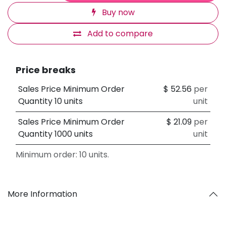
Buy now
Add to compare
Price breaks
Sales Price Minimum Order
$
52.56
per
Quantity 10 units
unit
Sales Price Minimum Order
$
21.09
per
Quantity 1000 units
unit
Minimum order: 10 units.
More Information