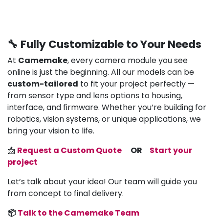
🔧 Fully Customizable to Your Needs
At
Camemake
, every camera module you see
online is just the beginning. All our models can be
custom-tailored
to fit your project perfectly —
from sensor type and lens options to housing,
interface, and firmware. Whether you’re building for
robotics, vision systems, or unique applications, we
bring your vision to life.
📩
Request a Custom Quote
OR
Start your
project
Let’s talk about your idea! Our team will guide you
from concept to final delivery.
📦
Talk to the Camemake Team