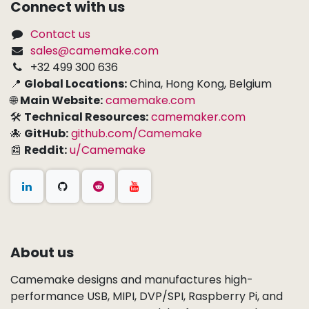
Connect with us
Contact us
sales@camemake.com
+32 499 300 636
📍
Global Locations:
China, Hong Kong, Belgium
🌐
Main Website:
camemake.com
🛠
Technical Resources:
camemaker.com
🐙
GitHub:
github.com/Camemake
📰
Reddit:
u/Camemake
About us
Camemake designs and manufactures high-
performance USB, MIPI, DVP/SPI, Raspberry Pi, and