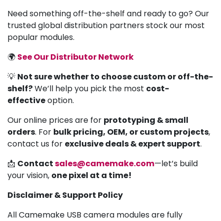
Need something off-the-shelf and ready to go? Our
trusted global distribution partners stock our most
popular modules.
🌍
See Our Distributor Network
💡
Not sure whether to choose custom or off-the-
shelf?
We’ll help you pick the most
cost-
effective
option.
Our online prices are for
prototyping & small
orders
. For
bulk pricing, OEM, or custom projects
,
contact us for
exclusive deals & expert support
.
📩
Contact
sales@camemake.com
—let’s build
your vision,
one pixel at a time!
Disclaimer & Support Policy
All Camemake USB camera modules are fully