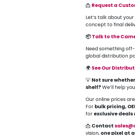
📩
Request a Cust
Let’s talk about your
concept to final deli
📦
Talk to the Ca
Need something off-
global distribution 
🌍
See Our Distribu
💡
Not sure whether
shelf?
We’ll help yo
Our online prices are
For
bulk pricing, O
for
exclusive deals
📩
Contact
sales@
vision,
one pixel at 