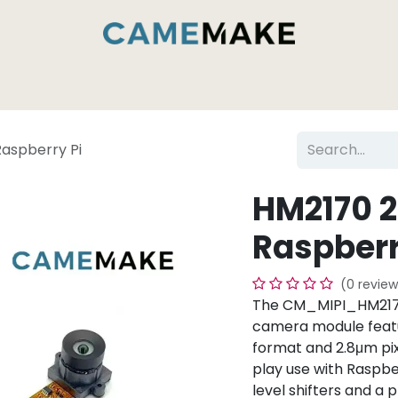
es & Capabilities
Inside the Camemake Factory
Raspberry Pi
HM2170 2
Raspberr
(0 review
The CM_MIPI_HM2170
camera module featu
format and 2.8μm pix
play use with Raspber
level shifters and a 