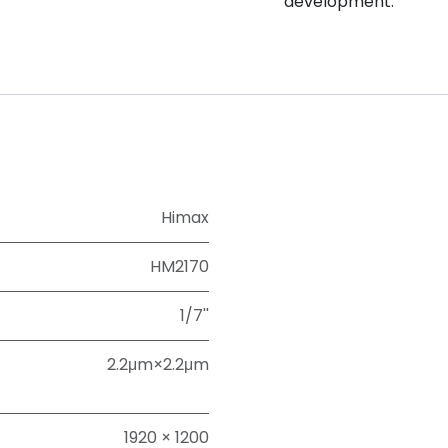
development.
Himax
HM2170
1/7''
2.2μm×2.2μm
1920 × 1200