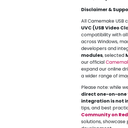
Disclaimer & Suppo
All Camemake USB ca
UVC (USB Video Cla
compatibility with a
across Windows, mac
developers and inte
modules
, selected
M
our official
Camemake
expand our online dr
a wider range of ima
Please note: while w
direct one-on-one t
integration is not 
tips, and best practi
Community on Red
solutions, showcase 