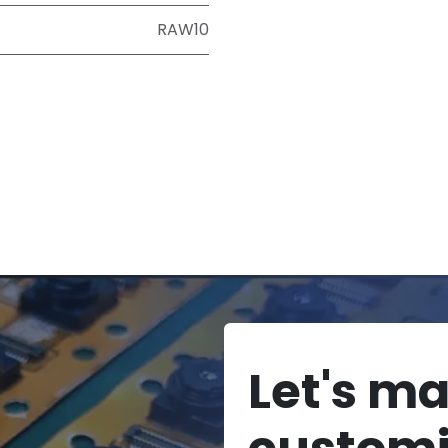
RAW10
Let's m