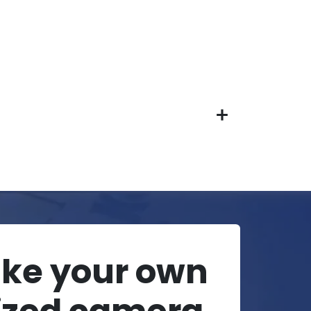
ake your own