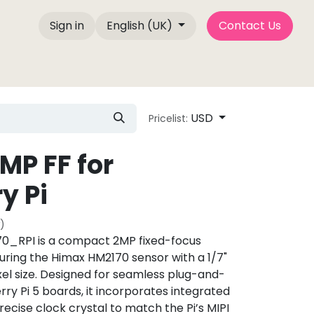
Sign in
English (UK)
Contact Us
Company Info
Blog Posts
Camemake Press
USD
Pricelist:
MP FF for
y Pi
)
_RPI is a compact 2MP fixed-focus
ring the Himax HM2170 sensor with a 1/7"
el size. Designed for seamless plug-and-
ry Pi 5 boards, it incorporates integrated
precise clock crystal to match the Pi’s MIPI