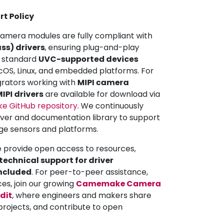
rt Policy
mera modules are fully compliant with
ss) drivers
, ensuring plug-and-play
ll standard
UVC-supported devices
OS, Linux, and embedded platforms. For
grators working with
MIPI camera
IPI drivers
are available for download via
 GitHub repository
. We continuously
iver and documentation library to support
ge sensors and platforms.
e provide open access to resources,
echnical support for driver
included
. For peer-to-peer assistance,
ces, join our growing
Camemake Camera
dit
, where engineers and makers share
projects, and contribute to open