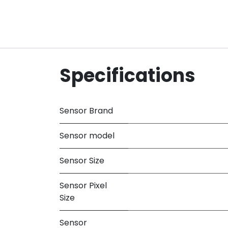
Specifications
Sensor Brand
Sensor model
Sensor Size
Sensor Pixel
Size
Sensor