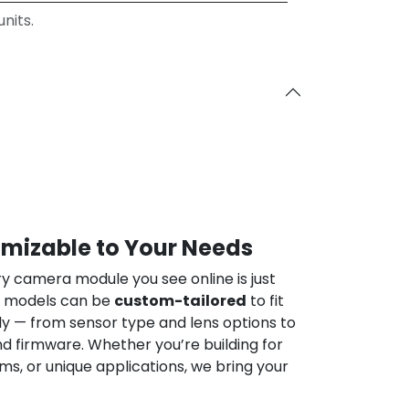
nits.
omizable to Your Needs
ry camera module you see online is just
ur models can be
custom-tailored
to fit
ly — from sensor type and lens options to
nd firmware. Whether you’re building for
ems, or unique applications, we bring your