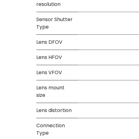
resolution
Sensor Shutter
Type
Lens DFOV
Lens HFOV
Lens VFOV
Lens mount
size
Lens distortion
Connection
Type