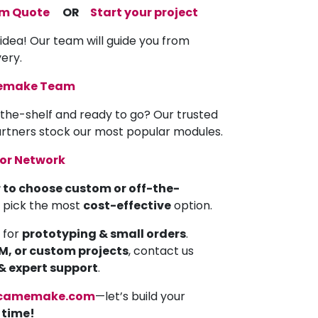
om Quote
OR
Start your project
 idea! Our team will guide you from
very.
memake Team
the-shelf and ready to go? Our trusted
partners stock our most popular modules.
tor Network
 to choose custom or off-the-
u pick the most
cost-effective
option.
 for
prototyping & small orders
.
EM, or custom projects
, contact us
 & expert support
.
camemake.com
—let’s build your
a time!