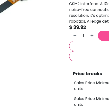
CSI-2 interface. A 10
noise-free connectio
resolution, it’s opti
robotics, AI edge det
$
39.92
Price breaks
Sales Price Minim
units
Sales Price Minim
units