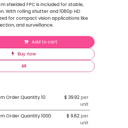
cm shielded FPC is included for stable,
n. With rolling shutter and 1080p HD
mized for compact vision applications like
ection, and surveillance.
Add to cart
Buy now
um Order Quantity 10
$
39.92
per
unit
um Order Quantity 1000
$
9.82
per
unit