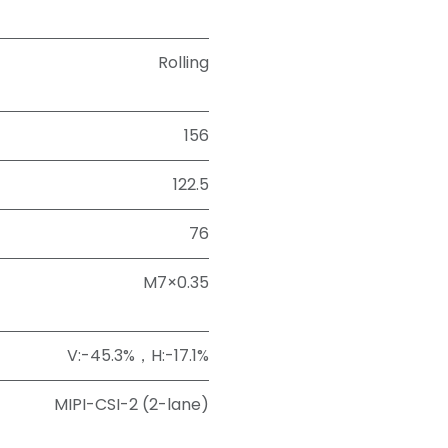
Rolling
156
122.5
76
M7×0.35
V:-45.3%，H:-17.1%
MIPI-CSI-2 (2-lane)