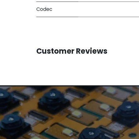
Codec
Customer Reviews