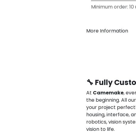
Minimum order: 10 u
More Information
🔧 Fully Cust
At
Camemake
, eve
the beginning. All o
your project perfect
housing, interface, a
robotics, vision syst
vision to life.