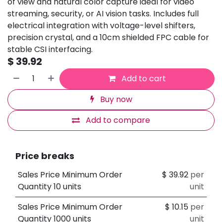
of view and natural color capture ideal for video
streaming, security, or AI vision tasks. Includes full
electrical integration with voltage-level shifters,
precision crystal, and a 10cm shielded FPC cable for
stable CSI interfacing.
$
39.92
Add to cart
Buy now
Add to compare
Price breaks
Sales Price Minimum Order
$
39.92
per
Quantity 10 units
unit
Sales Price Minimum Order
$
10.15
per
Quantity 1000 units
unit