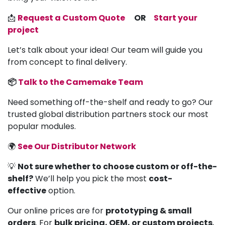
📩
Request a Custom Quote
OR
Start your
project
Let’s talk about your idea! Our team will guide you
from concept to final delivery.
📦
Talk to the Camemake Team
Need something off-the-shelf and ready to go? Our
trusted global distribution partners stock our most
popular modules.
🌍
See Our Distributor Network
💡
Not sure whether to choose custom or off-the-
shelf?
We’ll help you pick the most
cost-
effective
option.
Our online prices are for
prototyping & small
orders
. For
bulk pricing, OEM, or custom projects
,