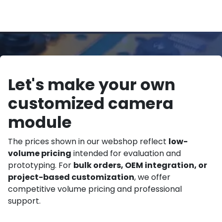
Let's make your own
customized camera
module
The prices shown in our webshop reflect
low-
volume pricing
intended for evaluation and
prototyping. For
bulk orders, OEM integration, or
project-based customization
, we offer
competitive volume pricing and professional
support.