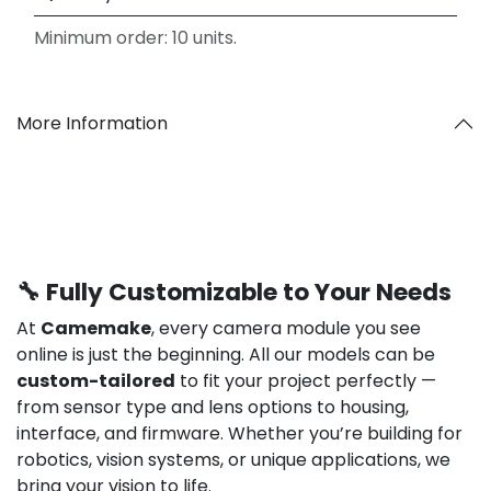
Minimum order: 10 units.
More Information
🔧 Fully Customizable to Your Needs
At
Camemake
, every camera module you see
online is just the beginning. All our models can be
custom-tailored
to fit your project perfectly —
from sensor type and lens options to housing,
interface, and firmware. Whether you’re building for
robotics, vision systems, or unique applications, we
bring your vision to life.