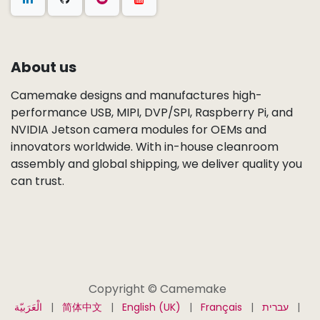
About us
Camemake designs and manufactures high-
performance USB, MIPI, DVP/SPI, Raspberry Pi, and
NVIDIA Jetson camera modules for OEMs and
innovators worldwide. With in-house cleanroom
assembly and global shipping, we deliver quality you
can trust.
Copyright © Camemake
الْعَرَبيّة
|
简体中文
|
English (UK)
|
Français
|
עברית
|