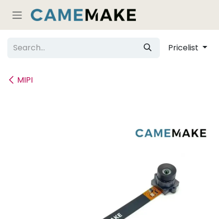
Skip to Content
Pricelist
MIPI