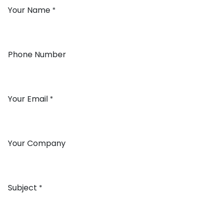
Your Name
*
Phone Number
Your Email
*
Your Company
Subject
*