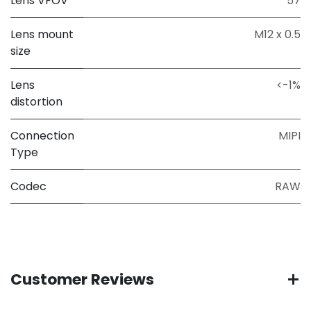
Lens VFOV
57
Lens mount
M12 x 0.5
size
Lens
<-1%
distortion
Connection
MIPI
Type
Codec
RAW
Customer Reviews