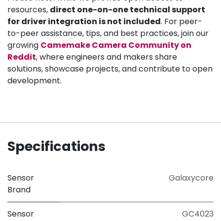
resources,
direct one-on-one technical support
for driver integration is not included
. For peer-
to-peer assistance, tips, and best practices, join our
growing
Camemake Camera Community on
Reddit
, where engineers and makers share
solutions, showcase projects, and contribute to open
development.
Specifications
Sensor
Galaxycore
Brand
Sensor
GC4023