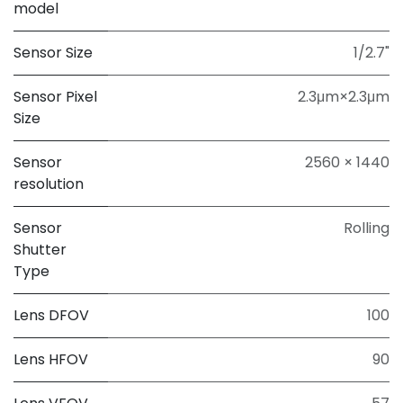
model
Sensor Size
1/2.7"
Sensor Pixel
2.3μm×2.3μm
Size
Sensor
2560 × 1440
resolution
Sensor
Rolling
Shutter
Type
Lens DFOV
100
Lens HFOV
90