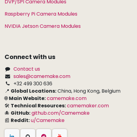
DVP/SPI Camera Modules
Raspberry Pi Camera Modules
NVIDIA Jetson Camera Modules
Connect with us
Contact us
sales@camemake.com
+32 499 300 636
📍
Global Locations:
China, Hong Kong, Belgium
🌐
Main Website:
camemake.com
🛠
Technical Resources:
camemaker.com
🐙
GitHub:
github.com/Camemake
📰
Reddit:
u/Camemake