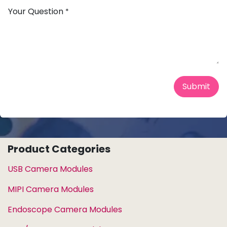
Your Question
*
Submit
Product Categories
USB Camera Modules
MIPI Camera Modules
Endoscope Camera Modules