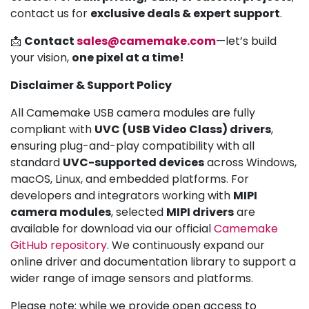
contact us for
exclusive deals & expert support
.
📩
Contact
sales@camemake.com
—let’s build
your vision,
one pixel at a time!
Disclaimer & Support Policy
All Camemake USB camera modules are fully
compliant with
UVC (USB Video Class) drivers
,
ensuring plug-and-play compatibility with all
standard
UVC-supported devices
across Windows,
macOS, Linux, and embedded platforms. For
developers and integrators working with
MIPI
camera modules
, selected
MIPI drivers
are
available for download via our official
Camemake
GitHub repository
. We continuously expand our
online driver and documentation library to support a
wider range of image sensors and platforms.
Please note: while we provide open access to