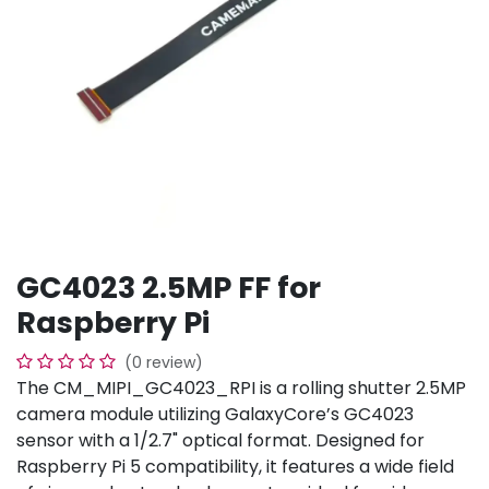
GC4023 2.5MP FF for
Raspberry Pi
(0 review)
The CM_MIPI_GC4023_RPI is a rolling shutter 2.5MP
camera module utilizing GalaxyCore’s GC4023
sensor with a 1/2.7" optical format. Designed for
Raspberry Pi 5 compatibility, it features a wide field