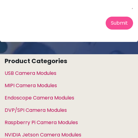
Submit
Product Categories
USB Camera Modules
MIPI Camera Modules
Endoscope Camera Modules
DVP/SPI Camera Modules
Raspberry Pi Camera Modules
NVIDIA Jetson Camera Modules