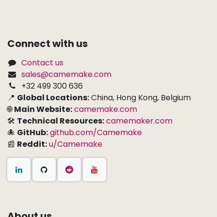
Connect with us
Contact us
sales@camemake.com
+32 499 300 636
📍
Global Locations:
China, Hong Kong, Belgium
🌐
Main Website:
camemake.com
🛠
Technical Resources:
camemaker.com
🐙
GitHub:
github.com/Camemake
📰
Reddit:
u/Camemake
About us