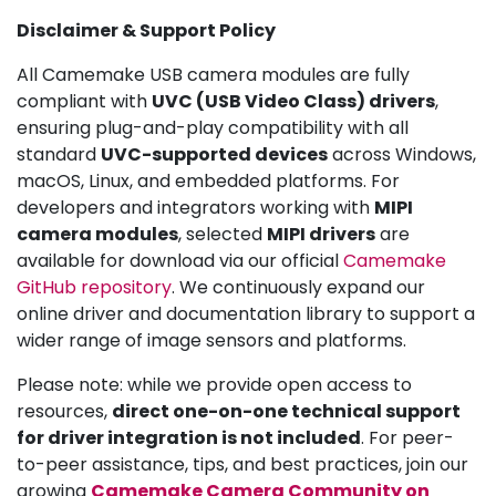
Disclaimer & Support Policy
All Camemake USB camera modules are fully
compliant with
UVC (USB Video Class) drivers
,
ensuring plug-and-play compatibility with all
standard
UVC-supported devices
across Windows,
macOS, Linux, and embedded platforms. For
developers and integrators working with
MIPI
camera modules
, selected
MIPI drivers
are
available for download via our official
Camemake
GitHub repository
. We continuously expand our
online driver and documentation library to support a
wider range of image sensors and platforms.
Please note: while we provide open access to
resources,
direct one-on-one technical support
for driver integration is not included
. For peer-
to-peer assistance, tips, and best practices, join our
growing
Camemake Camera Community on