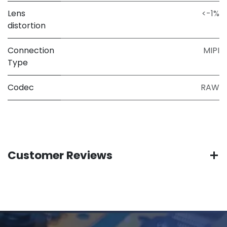
Lens
<-1%
distortion
Connection
MIPI
Type
Codec
RAW
Customer Reviews