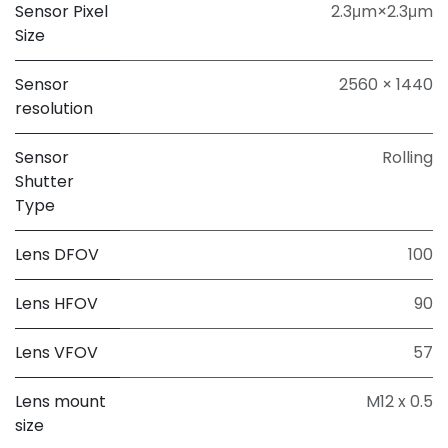
Sensor Pixel
2.3μm×2.3μm
Size
Sensor
2560 × 1440
resolution
Sensor
Rolling
Shutter
Type
Lens DFOV
100
Lens HFOV
90
Lens VFOV
57
Lens mount
M12 x 0.5
size