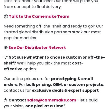
Let’s talk about your idea! Our team will guide you
from concept to final delivery.
📦
Talk to the Camemake Team
Need something off-the-shelf and ready to go? Our
trusted global distribution partners stock our most
popular modules.
🌍
See Our Distributor Network
💡
Not sure whether to choose custom or off-the-
shelf?
We’ll help you pick the most
cost-
effective
option.
Our online prices are for
prototyping & small
orders
. For
bulk pricing, OEM, or custom projects
,
contact us for
exclusive deals & expert support
.
📩
Contact
sales@camemake.com
—let’s build
your vision,
one pixel at a time!