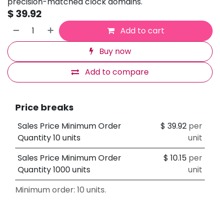
precision-matched clock domains.
$
39.92
Add to cart
Buy now
Add to compare
Price breaks
Sales Price Minimum Order
$
39.92
per
Quantity 10 units
unit
Sales Price Minimum Order
$
10.15
per
Quantity 1000 units
unit
Minimum order: 10 units.