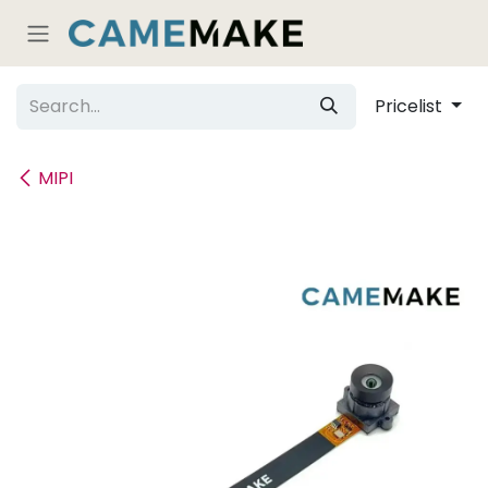
Skip to Content
Pricelist
MIPI