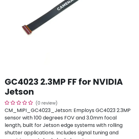
GC4023 2.3MP FF for NVIDIA
Jetson
(0 review)
CM_MIPI_GC4023_Jetson: Employs GC4023 2.3MP
sensor with 100 degrees FOV and 3.0mm focal
length, built for Jetson edge systems with rolling
shutter applications. Includes signal tuning and