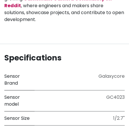
Reddit
, where engineers and makers share
solutions, showcase projects, and contribute to open
development.
Specifications
Sensor
Galaxycore
Brand
Sensor
GC4023
model
Sensor Size
1/2.7"