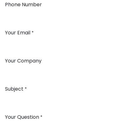
Phone Number
Your Email
*
Your Company
Subject
*
Your Question
*