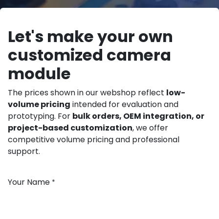
Let's make your own
customized camera
module
The prices shown in our webshop reflect
low-
volume pricing
intended for evaluation and
prototyping. For
bulk orders, OEM integration, or
project-based customization
, we offer
competitive volume pricing and professional
support.
Your Name
*