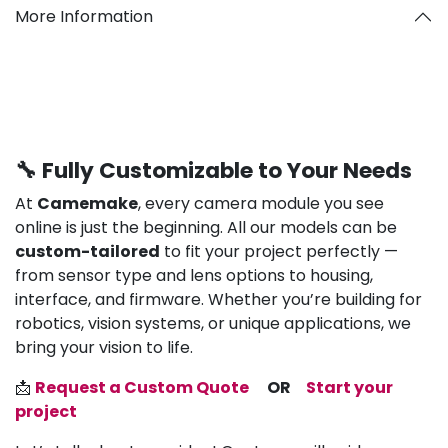
More Information
🔧 Fully Customizable to Your Needs
At
Camemake
, every camera module you see
online is just the beginning. All our models can be
custom-tailored
to fit your project perfectly —
from sensor type and lens options to housing,
interface, and firmware. Whether you’re building for
robotics, vision systems, or unique applications, we
bring your vision to life.
📩
Request a Custom Quote
OR
Start your
project