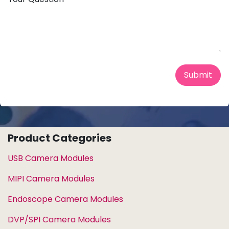
Submit
Product Categories
USB Camera Modules
MIPI Camera Modules
Endoscope Camera Modules
DVP/SPI Camera Modules