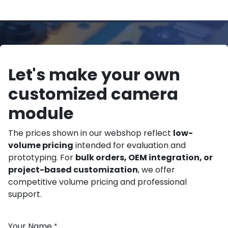
Let's make your own
customized camera
module
The prices shown in our webshop reflect
low-
volume pricing
intended for evaluation and
prototyping. For
bulk orders, OEM integration, or
project-based customization
, we offer
competitive volume pricing and professional
support.
Your Name
*