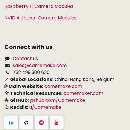
Raspberry Pi Camera Modules
NVIDIA Jetson Camera Modules
Connect with us
Contact us
sales@camemake.com
+32 499 300 636
📍
Global Locations:
China, Hong Kong, Belgium
🌐
Main Website:
camemake.com
🛠
Technical Resources:
camemaker.com
🐙
GitHub:
github.com/Camemake
📰
Reddit:
u/Camemake