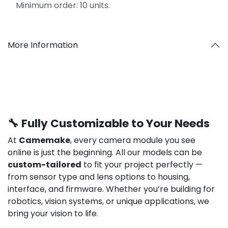
Minimum order: 10 units.
More Information
🔧 Fully Customizable to Your Needs
At
Camemake
, every camera module you see
online is just the beginning. All our models can be
custom-tailored
to fit your project perfectly —
from sensor type and lens options to housing,
interface, and firmware. Whether you’re building for
robotics, vision systems, or unique applications, we
bring your vision to life.