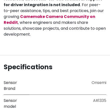
for driver integration is not included
. For peer-
to-peer assistance, tips, and best practices, join our
growing
Camemake Camera Community on
Reddit
, where engineers and makers share
solutions, showcase projects, and contribute to open
development.
Specifications
Sensor
Onsemi
Brand
Sensor
AR1335
model