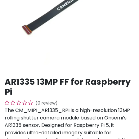
AR1335 13MP FF for Raspberry
Pi
(0 review)
The CM_MIPI_AR1335_RPI is a high-resolution 13MP
rolling shutter camera module based on Onsemi’s
AR1335 sensor. Designed for Raspberry Pi 5, it
provides ultra-detailed imagery suitable for