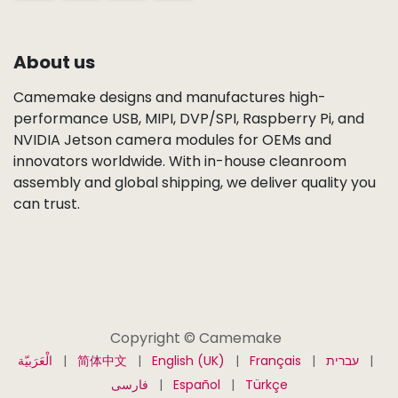
About us
Camemake designs and manufactures high-
performance USB, MIPI, DVP/SPI, Raspberry Pi, and
NVIDIA Jetson camera modules for OEMs and
innovators worldwide. With in-house cleanroom
assembly and global shipping, we deliver quality you
can trust.
Copyright © Camemake
الْعَرَبيّة
|
简体中文
|
English (UK)
|
Français
|
עברית
|
فارسی
|
Español
|
Türkçe