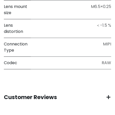
Lens mount
M6.5×0.25
size
Lens
＜-1.5 %
distortion
Connection
MIPI
Type
Codec
RAW
Customer Reviews