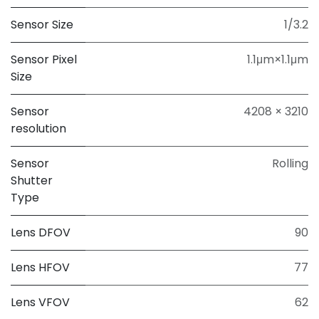
Sensor Size
1/3.2
Sensor Pixel
1.1μm×1.1μm
Size
Sensor
4208 × 3210
resolution
Sensor
Rolling
Shutter
Type
Lens DFOV
90
Lens HFOV
77
Lens VFOV
62