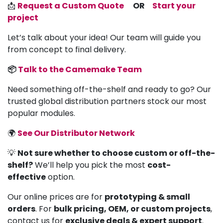
📩
Request a Custom Quote
OR
Start your
project
Let’s talk about your idea! Our team will guide you
from concept to final delivery.
📦
Talk to the Camemake Team
Need something off-the-shelf and ready to go? Our
trusted global distribution partners stock our most
popular modules.
🌍
See Our Distributor Network
💡
Not sure whether to choose custom or off-the-
shelf?
We’ll help you pick the most
cost-
effective
option.
Our online prices are for
prototyping & small
orders
. For
bulk pricing, OEM, or custom projects
,
contact us for
exclusive deals & expert support
.