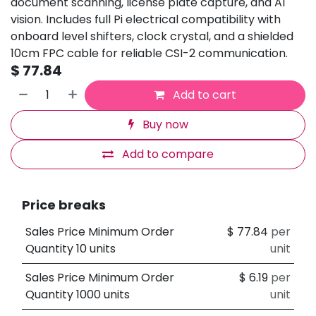
document scanning, license plate capture, and AI
vision. Includes full Pi electrical compatibility with
onboard level shifters, clock crystal, and a shielded
10cm FPC cable for reliable CSI-2 communication.
$
77.84
Add to cart
Buy now
Add to compare
Price breaks
Sales Price Minimum Order
$
77.84
per
Quantity 10 units
unit
Sales Price Minimum Order
$
6.19
per
Quantity 1000 units
unit