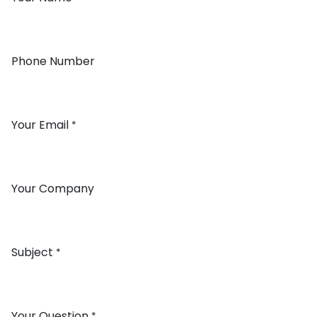
Phone Number
Your Email
*
Your Company
Subject
*
Your Question
*