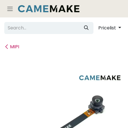
Skip to Content
Pricelist
MIPI