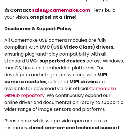
📩
Contact
sales@camemake.com
—let’s build
your vision,
one pixel at a time!
Disclaimer & Support Policy
All Camemake USB camera modules are fully
compliant with
UVC (USB Video Class) drivers
,
ensuring plug-and-play compatibility with all
standard
UVC-supported devices
across Windows,
macOS, Linux, and embedded platforms. For
developers and integrators working with
MIPI
camera modules
, selected
MIPI drivers
are
available for download via our official
Camemake
GitHub repository
. We continuously expand our
online driver and documentation library to support a
wider range of image sensors and platforms.
Please note: while we provide open access to
resources,
direct one-on-one technical support