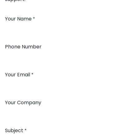
Your Name
*
Phone Number
Your Email
*
Your Company
Subject
*