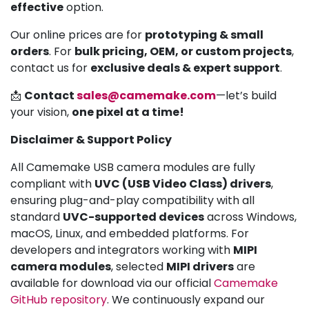
effective
option.
Our online prices are for
prototyping & small
orders
. For
bulk pricing, OEM, or custom projects
,
contact us for
exclusive deals & expert support
.
📩
Contact
sales@camemake.com
—let’s build
your vision,
one pixel at a time!
Disclaimer & Support Policy
All Camemake USB camera modules are fully
compliant with
UVC (USB Video Class) drivers
,
ensuring plug-and-play compatibility with all
standard
UVC-supported devices
across Windows,
macOS, Linux, and embedded platforms. For
developers and integrators working with
MIPI
camera modules
, selected
MIPI drivers
are
available for download via our official
Camemake
GitHub repository
. We continuously expand our