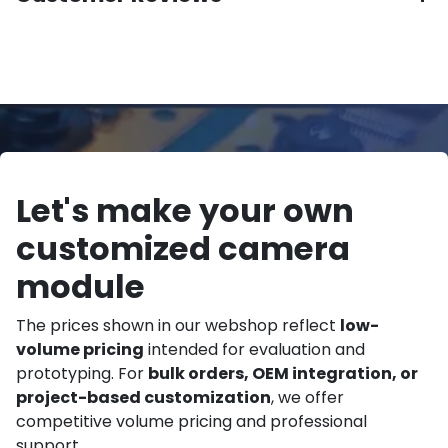
Let's make your own
customized camera
module
The prices shown in our webshop reflect
low-
volume pricing
intended for evaluation and
prototyping. For
bulk orders, OEM integration, or
project-based customization
, we offer
competitive volume pricing and professional
support.