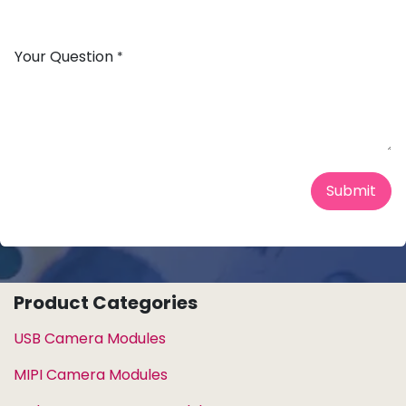
Your Question
*
Submit
Product Categories
USB Camera Modules
MIPI Camera Modules