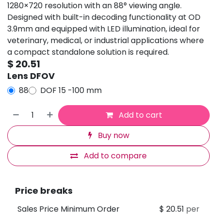
1280×720 resolution with an 88° viewing angle.
Designed with built-in decoding functionality at OD
3.9mm and equipped with LED illumination, ideal for
veterinary, medical, or industrial applications where
a compact standalone solution is required.
$
20.51
Lens DFOV
88
DOF 15 -100 mm
Add to cart
Buy now
Add to compare
Price breaks
Sales Price Minimum Order
$
20.51
per