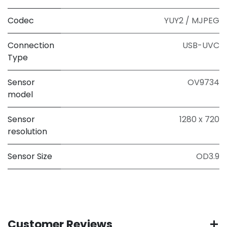
Codec
YUY2 / MJPEG
Connection
USB-UVC
Type
Sensor
OV9734
model
Sensor
1280 x 720
resolution
Sensor Size
OD3.9
Customer Reviews