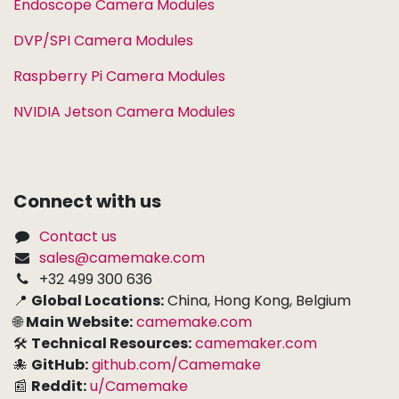
Endoscope Camera Modules
DVP/SPI Camera Modules
Raspberry Pi Camera Modules
NVIDIA Jetson Camera Modules
Connect with us
Contact us
sales@camemake.com
+32 499 300 636
📍
Global Locations:
China, Hong Kong, Belgium
🌐
Main Website:
camemake.com
🛠
Technical Resources:
camemaker.com
🐙
GitHub:
github.com/Camemake
📰
Reddit:
u/Camemake