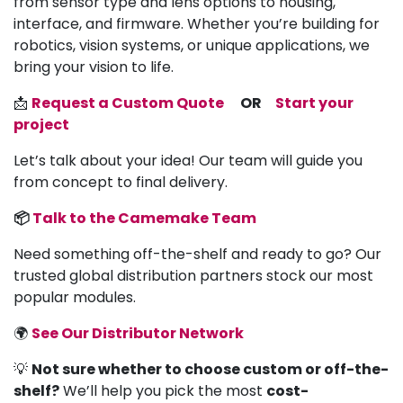
from sensor type and lens options to housing,
interface, and firmware. Whether you’re building for
robotics, vision systems, or unique applications, we
bring your vision to life.
📩
Request a Custom Quote
OR
Start your
project
Let’s talk about your idea! Our team will guide you
from concept to final delivery.
📦
Talk to the Camemake Team
Need something off-the-shelf and ready to go? Our
trusted global distribution partners stock our most
popular modules.
🌍
See Our Distributor Network
💡
Not sure whether to choose custom or off-the-
shelf?
We’ll help you pick the most
cost-