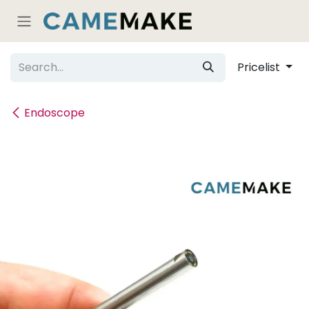
Skip to Content
Pricelist
Endoscope