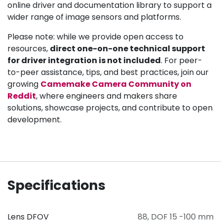
online driver and documentation library to support a
wider range of image sensors and platforms.
Please note: while we provide open access to
resources,
direct one-on-one technical support
for driver integration is not included
. For peer-
to-peer assistance, tips, and best practices, join our
growing
Camemake Camera Community on
Reddit
, where engineers and makers share
solutions, showcase projects, and contribute to open
development.
Specifications
Lens DFOV
88
,
DOF 15 -100 mm