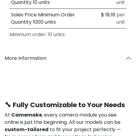
Quantity 10 units
unit
Sales Price Minimum Order
$
18.18
per
Quantity 1000 units
unit
Minimum order: 10 units.
More Information
🔧 Fully Customizable to Your Needs
At
Camemake
, every camera module you see
online is just the beginning. All our models can be
custom-tailored
to fit your project perfectly —