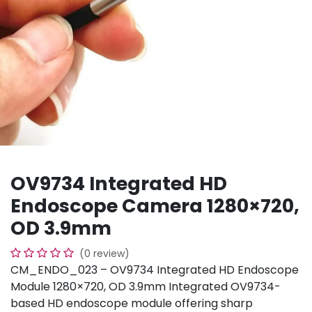
OV9734 Integrated HD
Endoscope Camera 1280×720,
OD 3.9mm
(0 review)
CM_ENDO_023 – OV9734 Integrated HD Endoscope
Module 1280×720, OD 3.9mm Integrated OV9734-
based HD endoscope module offering sharp