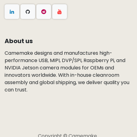
About us
Camemake designs and manufactures high-
performance USB, MIPI, DVP/SPI, Raspberry Pi, and
NVIDIA Jetson camera modules for OEMs and
innovators worldwide. With in-house cleanroom
assembly and global shipping, we deliver quality you
can trust.
Copyright © Camemake