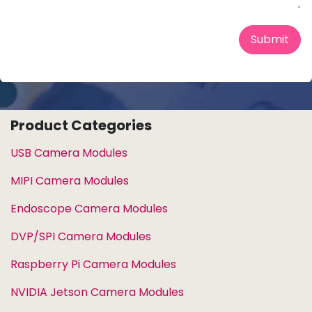
Submit
Product Categories
USB Camera Modules
MIPI Camera Modules
Endoscope Camera Modules
DVP/SPI Camera Modules
Raspberry Pi Camera Modules
NVIDIA Jetson Camera Modules