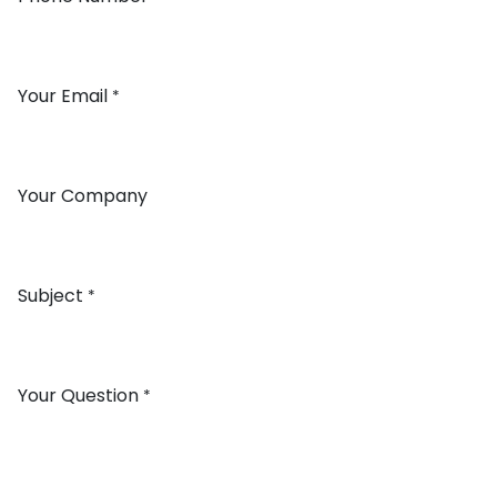
Your Email
*
Your Company
Subject
*
Your Question
*