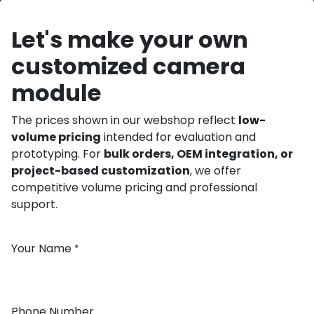
Let's make your own
customized camera
module
The prices shown in our webshop reflect
low-
volume pricing
intended for evaluation and
prototyping. For
bulk orders, OEM integration, or
project-based customization
, we offer
competitive volume pricing and professional
support.
Your Name
*
Phone Number