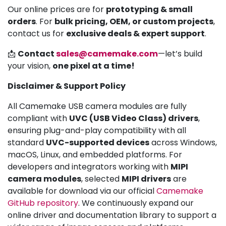
Our online prices are for
prototyping & small
orders
. For
bulk pricing, OEM, or custom projects
,
contact us for
exclusive deals & expert support
.
📩
Contact
sales@camemake.com
—let’s build
your vision,
one pixel at a time!
Disclaimer & Support Policy
All Camemake USB camera modules are fully
compliant with
UVC (USB Video Class) drivers
,
ensuring plug-and-play compatibility with all
standard
UVC-supported devices
across Windows,
macOS, Linux, and embedded platforms. For
developers and integrators working with
MIPI
camera modules
, selected
MIPI drivers
are
available for download via our official
Camemake
GitHub repository
. We continuously expand our
online driver and documentation library to support a