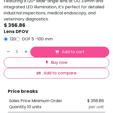
Featuring a 120° wide-angle lens at OD 3.9mm and
integrated LED illumination, it’s perfect for detailed
industrial inspections, medical endoscopy, and
veterinary diagnostics.
$
356.86
Lens DFOV
120
DOF 5 -100 mm
Add to cart
Buy now
Add to compare
Price breaks
Sales Price Minimum Order
$
356.86
Quantity 10 units
per unit