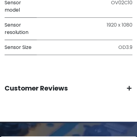
Sensor
OV02C10
model
Sensor
1920 x 1080
resolution
Sensor Size
OD3.9
Customer Reviews