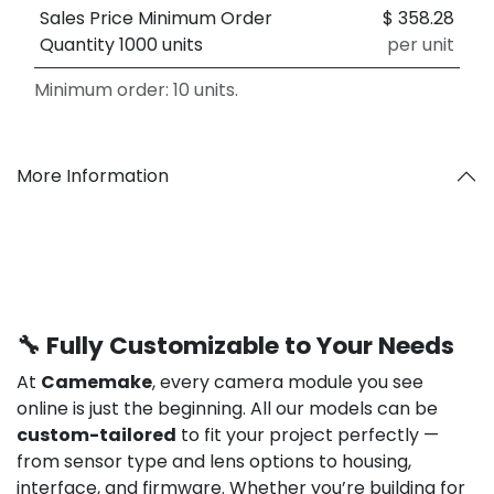
Sales Price Minimum Order
$
358.28
Quantity 1000 units
per unit
Minimum order: 10 units.
More Information
🔧 Fully Customizable to Your Needs
At
Camemake
, every camera module you see
online is just the beginning. All our models can be
custom-tailored
to fit your project perfectly —
from sensor type and lens options to housing,
interface, and firmware. Whether you’re building for