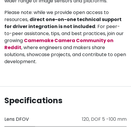
wider range of image sensors and platforms.
Please note: while we provide open access to
resources,
direct one-on-one technical support
for driver integration is not included
. For peer-
to-peer assistance, tips, and best practices, join our
growing
Camemake Camera Community on
Reddit
, where engineers and makers share
solutions, showcase projects, and contribute to open
development.
Specifications
Lens DFOV
120
,
DOF 5 -100 mm