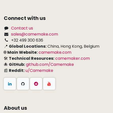
Connect with us
Contact us
sales@camemake.com
+32 499 300 636
📍
Global Locations:
China, Hong Kong, Belgium
🌐
Main Website:
camemake.com
🛠
Technical Resources:
camemaker.com
🐙
GitHub:
github.com/Camemake
📰
Reddit:
u/Camemake
About us