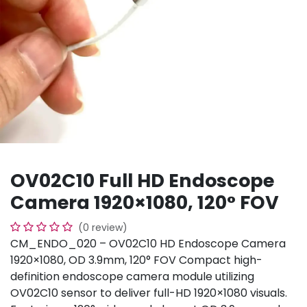
OV02C10 Full HD Endoscope
Camera 1920×1080, 120° FOV
(0 review)
CM_ENDO_020 – OV02C10 HD Endoscope Camera
1920×1080, OD 3.9mm, 120° FOV Compact high-
definition endoscope camera module utilizing
OV02C10 sensor to deliver full-HD 1920×1080 visuals.