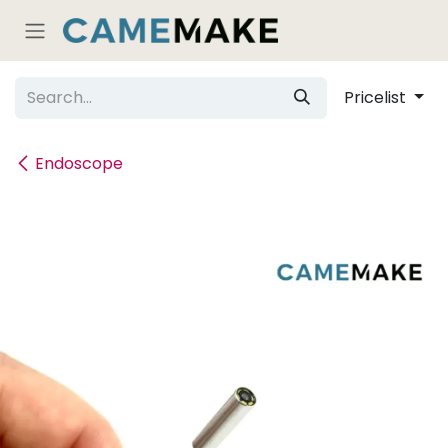
Skip to Content
Pricelist
Endoscope