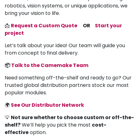
robotics, vision systems, or unique applications, we
bring your vision to life.
📩
Request a Custom Quote
OR
Start your
project
Let’s talk about your idea! Our team will guide you
from concept to final delivery.
📦
Talk to the Camemake Team
Need something off-the-shelf and ready to go? Our
trusted global distribution partners stock our most
popular modules.
🌍
See Our Distributor Network
💡
Not sure whether to choose custom or off-the-
shelf?
We’ll help you pick the most
cost-
effective
option.