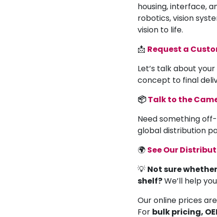
housing, interface, a
robotics, vision syst
vision to life.
📩
Request a Cust
Let’s talk about your
concept to final deli
📦
Talk to the Ca
Need something off-
global distribution 
🌍
See Our Distribu
💡
Not sure whether
shelf?
We’ll help yo
Our online prices are
For
bulk pricing, O