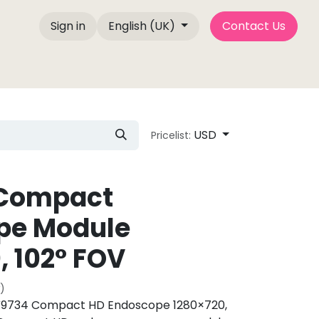
Sign in
English (UK)
Contact Us
e Factory
About Us
Contact us
Blog P
USD
Pricelist:
Compact
pe Module
, 102° FOV
)
734 Compact HD Endoscope 1280×720,