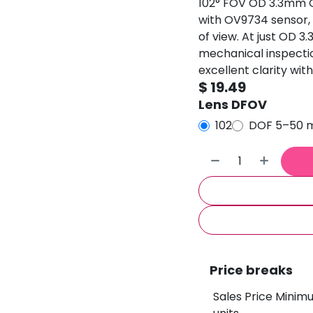
102° FOV OD 3.3mm
with OV9734 sensor, p
of view. At just OD 3
mechanical inspectio
excellent clarity with
$
19.49
Lens DFOV
102
DOF 5–50
Price breaks
Sales Price Minim