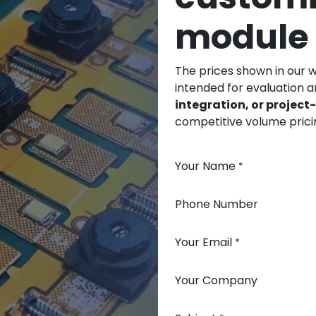
module
The prices shown in our 
intended for evaluation 
integration, or projec
competitive volume prici
Your Name
*
Phone Number
Your Email
*
Your Company