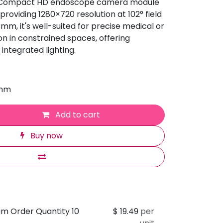
 Compact HD endoscope camera module
roviding 1280×720 resolution at 102° field
.3mm, it's well-suited for precise medical or
n in constrained spaces, offering
 integrated lighting.
 mm
Add to cart
Buy now
um Order Quantity 10
$
19.49
per