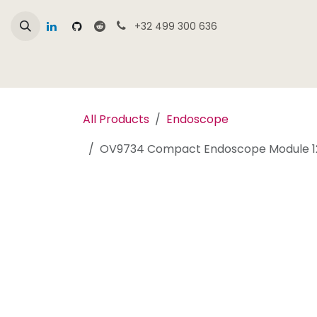
Skip to Content
+32 499 300 636
Home
Online Shop Overview
Products
All Products
Endoscope
OV9734 Compact Endoscope Module 12