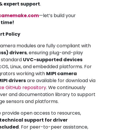
 & expert support
.
camemake.com
—let’s build your
a time!
rt Policy
mera modules are fully compliant with
ss) drivers
, ensuring plug-and-play
ll standard
UVC-supported devices
OS, Linux, and embedded platforms. For
grators working with
MIPI camera
IPI drivers
are available for download via
 GitHub repository
. We continuously
iver and documentation library to support
ge sensors and platforms.
e provide open access to resources,
echnical support for driver
included
. For peer-to-peer assistance,