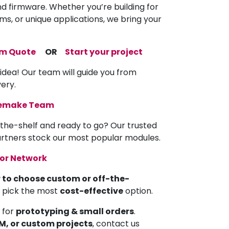
nd firmware. Whether you’re building for
ems, or unique applications, we bring your
om Quote
OR
Start your project
 idea! Our team will guide you from
very.
memake Team
the-shelf and ready to go? Our trusted
partners stock our most popular modules.
tor Network
 to choose custom or off-the-
u pick the most
cost-effective
option.
 for
prototyping & small orders
.
EM, or custom projects
, contact us