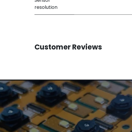
Sensor
resolution
Customer Reviews