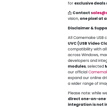
for
exclusive deals
📩
Contact
sales@
vision,
one pixel at 
Disclaimer & Suppo
All Camemake USB ca
UVC (USB Video Cla
compatibility with a
across Windows, mac
developers and inte
modules
, selected
M
our official
Camemake
expand our online dr
a wider range of ima
Please note: while w
direct one-on-one t
integration is not 