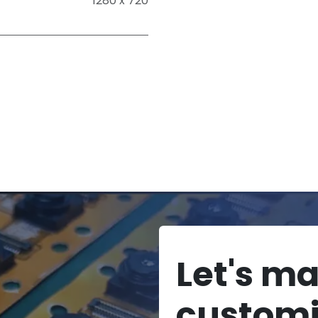
1280 x 720
Let's m
custom