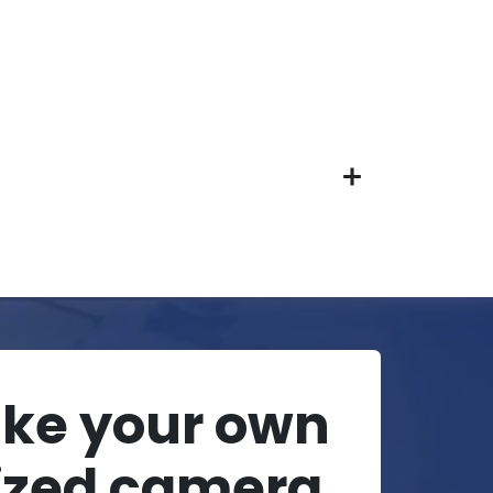
ake your own
ized camera