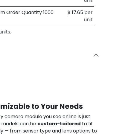
unit
um Order Quantity 1000
$
17.65
per
unit
nits.
omizable to Your Needs
ry camera module you see online is just
ur models can be
custom-tailored
to fit
ly — from sensor type and lens options to