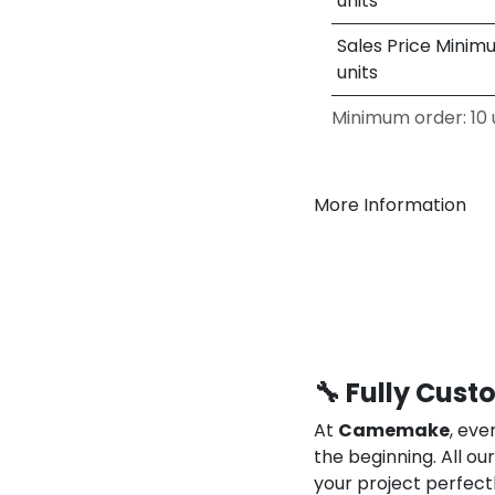
units
Sales Price Minim
units
Minimum order: 10 u
More Information
🔧 Fully Cust
At
Camemake
, eve
the beginning. All o
your project perfect