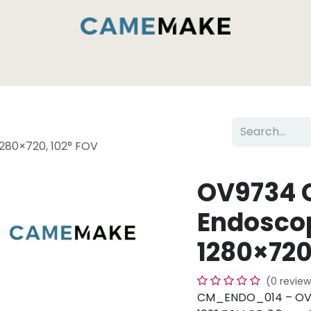
Services & Capabilities
Inside the Camemak
80×720, 102° FOV
OV9734 
Endosco
1280×720
(0 review
CM_ENDO_014 – OV9