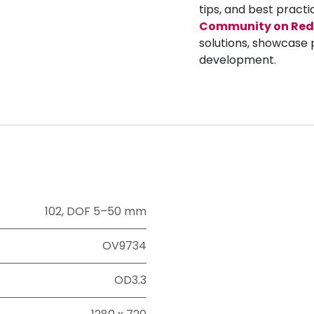
tips, and best practi
Community on Red
solutions, showcase 
development.
102
,
DOF 5–50 mm
OV9734
OD3.3