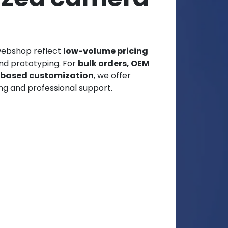
webshop reflect
low-volume pricing
and prototyping. For
bulk orders, OEM
t-based customization
, we offer
ng and professional support.