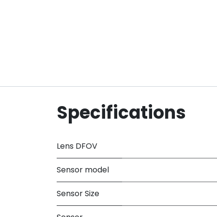
Specifications
Lens DFOV
Sensor model
Sensor Size