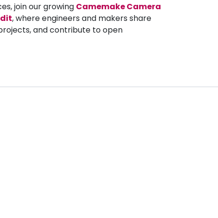
ces, join our growing
Camemake Camera
dit
, where engineers and makers share
projects, and contribute to open