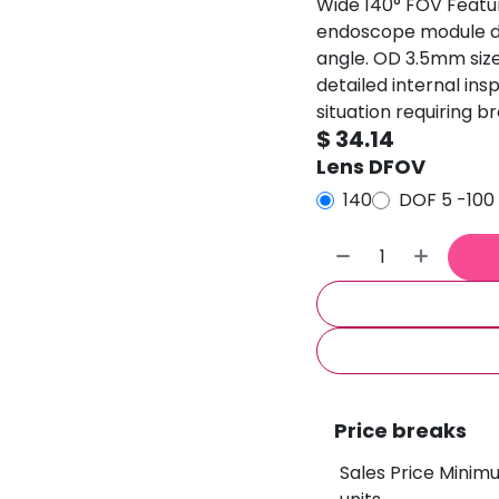
Wide 140° FOV Featur
endoscope module del
angle. OD 3.5mm size
detailed internal in
situation requiring b
$
34.14
Lens DFOV
140
DOF 5 -10
Price breaks
Sales Price Minim