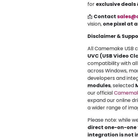
for
exclusive deals
📩
Contact
sales@
vision,
one pixel at 
Disclaimer & Suppo
All Camemake USB ca
UVC (USB Video Cla
compatibility with a
across Windows, mac
developers and inte
modules
, selected
M
our official
Camemake
expand our online dr
a wider range of ima
Please note: while w
direct one-on-one t
integration is not 