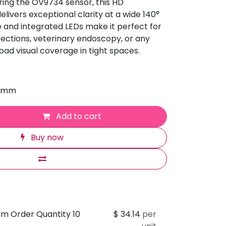
ing the OV9734 sensor, this HD
ivers exceptional clarity at a wide 140°
 and integrated LEDs make it perfect for
spections, veterinary endoscopy, or any
road visual coverage in tight spaces.
0 mm
Add to cart
Buy now
um Order Quantity 10
$
34.14
per