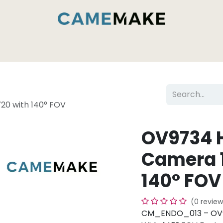
Services & Capabilities
Inside the Camemak
0 with 140° FOV
OV9734 
Camera 
140° FOV
(0 review
CM_ENDO_013 – OV9