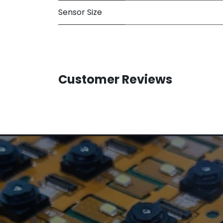
Sensor Size
Customer Reviews