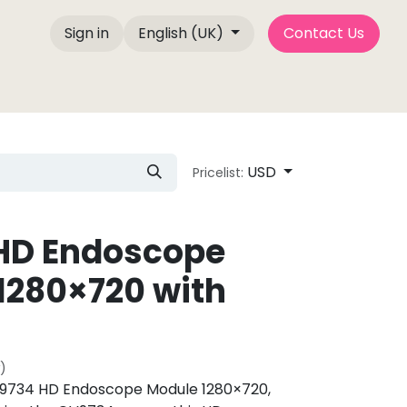
Sign in
English (UK)
Contact Us
e Factory
About Us
Contact us
Blog P
USD
Pricelist:
HD Endoscope
1280×720 with
)
734 HD Endoscope Module 1280×720,