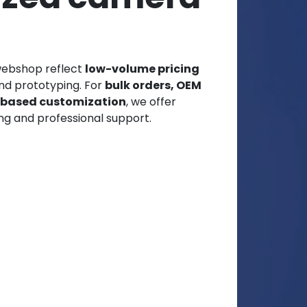
webshop reflect
low-volume pricing
and prototyping. For
bulk orders, OEM
t-based customization
, we offer
ng and professional support.