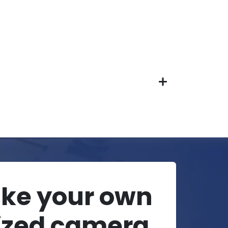
ake your own
ized camera