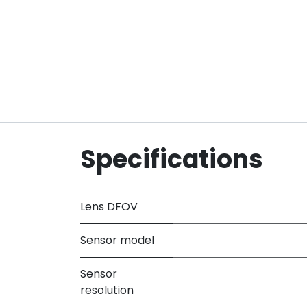
Specifications
Lens DFOV
Sensor model
Sensor
resolution