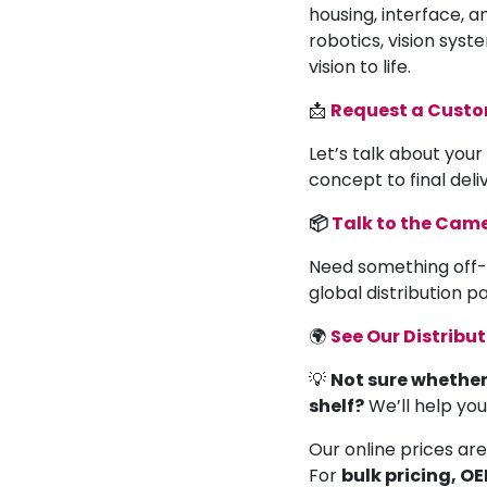
housing, interface, a
robotics, vision syst
vision to life.
📩
Request a Cust
Let’s talk about your
concept to final deli
📦
Talk to the Ca
Need something off-
global distribution 
🌍
See Our Distribu
💡
Not sure whether
shelf?
We’ll help yo
Our online prices are
For
bulk pricing, O