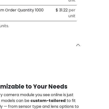
unit
um Order Quantity 1000
$
31.22
per
unit
nits.
omizable to Your Needs
ry camera module you see online is just
ur models can be
custom-tailored
to fit
ly — from sensor type and lens options to