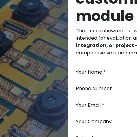
module
The prices shown in our 
intended for evaluation 
integration, or projec
competitive volume prici
Your Name
*
Phone Number
Your Email
*
Your Company