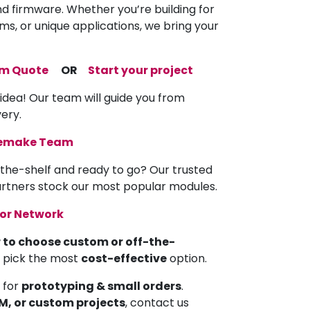
nd firmware. Whether you’re building for
ems, or unique applications, we bring your
om Quote
OR
Start your project
 idea! Our team will guide you from
very.
memake Team
the-shelf and ready to go? Our trusted
partners stock our most popular modules.
tor Network
 to choose custom or off-the-
u pick the most
cost-effective
option.
 for
prototyping & small orders
.
EM, or custom projects
, contact us