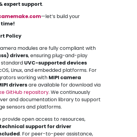
 & expert support
.
camemake.com
—let’s build your
a time!
rt Policy
mera modules are fully compliant with
ss) drivers
, ensuring plug-and-play
ll standard
UVC-supported devices
OS, Linux, and embedded platforms. For
grators working with
MIPI camera
IPI drivers
are available for download via
 GitHub repository
. We continuously
iver and documentation library to support
ge sensors and platforms.
e provide open access to resources,
echnical support for driver
included
. For peer-to-peer assistance,