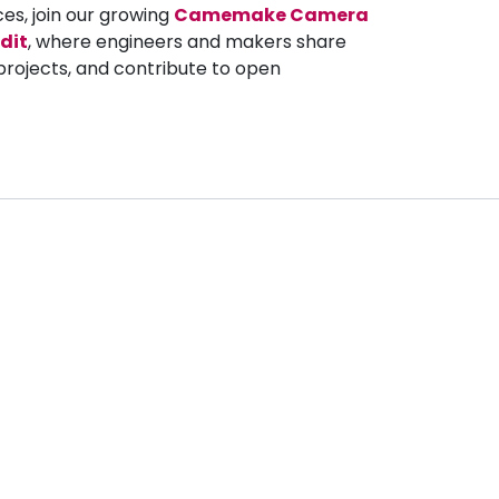
ces, join our growing
Camemake Camera
dit
, where engineers and makers share
projects, and contribute to open