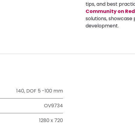
tips, and best practi
Community on Red
solutions, showcase 
development.
140
,
DOF 5 -100 mm
OV9734
1280 x 720