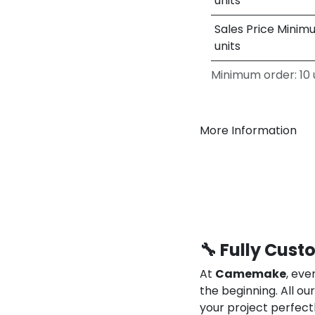
units
Sales Price Minim
units
Minimum order: 10 u
More Information
🔧 Fully Cust
At
Camemake
, eve
the beginning. All o
your project perfect