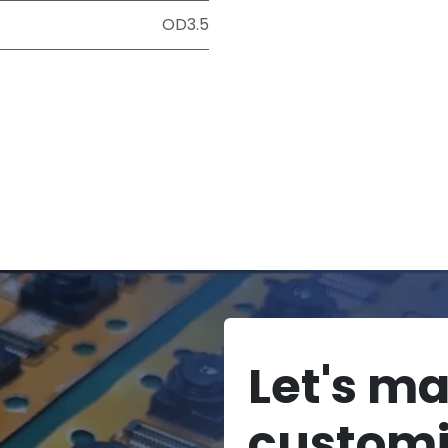
OD3.5
Let's m
custom