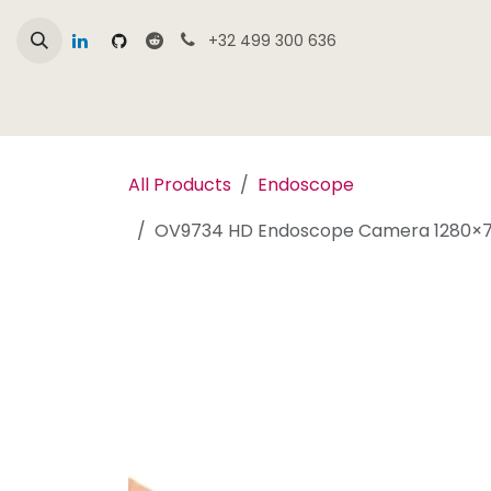
Skip to Content
+32 499 300 636
Home
Online Shop Overview
Products
All Products
Endoscope
OV9734 HD Endoscope Camera 1280×72