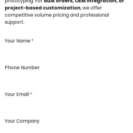
prototyping. For
bulk orders, OEM integration, or
project-based customization
, we offer
competitive volume pricing and professional
support.
Your Name
*
Phone Number
Your Email
*
Your Company