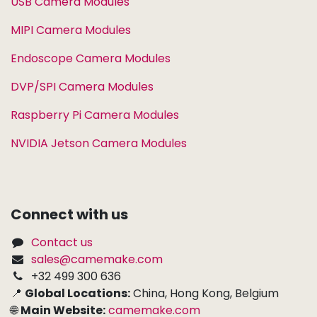
USB Camera Modules
MIPI Camera Modules
Endoscope Camera Modules
DVP/SPI Camera Modules
Raspberry Pi Camera Modules
NVIDIA Jetson Camera Modules
Connect with us
Contact us
sales@camemake.com
+32 499 300 636
📍
Global Locations:
China, Hong Kong, Belgium
🌐
Main Website:
camemake.com