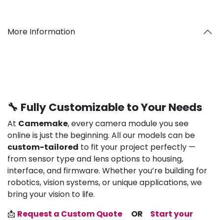
More Information
🔧 Fully Customizable to Your Needs
At
Camemake
, every camera module you see
online is just the beginning. All our models can be
custom-tailored
to fit your project perfectly —
from sensor type and lens options to housing,
interface, and firmware. Whether you’re building for
robotics, vision systems, or unique applications, we
bring your vision to life.
📩
Request a Custom Quote
OR
Start your