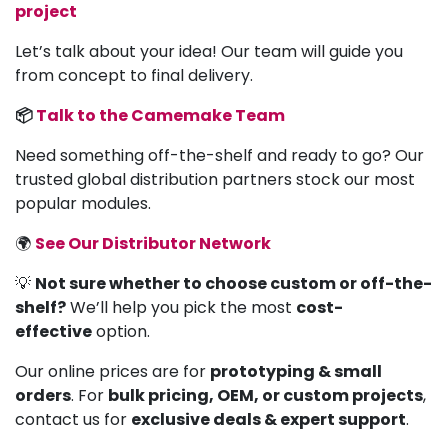
project
Let’s talk about your idea! Our team will guide you
from concept to final delivery.
📦
Talk to the Camemake Team
Need something off-the-shelf and ready to go? Our
trusted global distribution partners stock our most
popular modules.
🌍
See Our Distributor Network
💡
Not sure whether to choose custom or off-the-
shelf?
We’ll help you pick the most
cost-
effective
option.
Our online prices are for
prototyping & small
orders
. For
bulk pricing, OEM, or custom projects
,
contact us for
exclusive deals & expert support
.