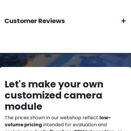
Customer Reviews
Let's make your own
customized camera
module
The prices shown in our webshop reflect
low-
volume pricing
intended for evaluation and