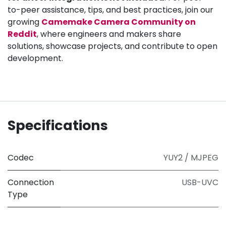
to-peer assistance, tips, and best practices, join our
growing
Camemake Camera Community on
Reddit
, where engineers and makers share
solutions, showcase projects, and contribute to open
development.
Specifications
Codec
YUY2 / MJPEG
Connection
USB-UVC
Type