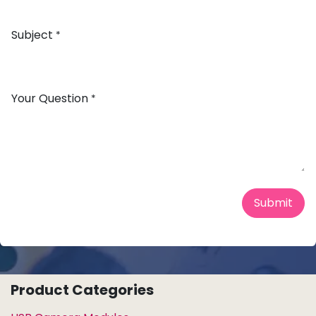
Subject
*
Your Question
*
Submit
Product Categories