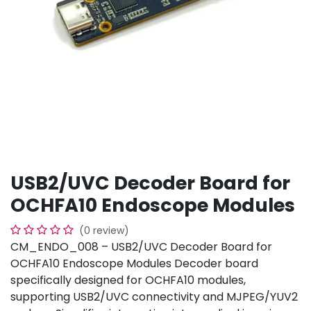
USB2/UVC Decoder Board for
OCHFA10 Endoscope Modules
(0 review)
CM_ENDO_008 – USB2/UVC Decoder Board for
OCHFA10 Endoscope Modules Decoder board
specifically designed for OCHFA10 modules,
supporting USB2/UVC connectivity and MJPEG/YUV2