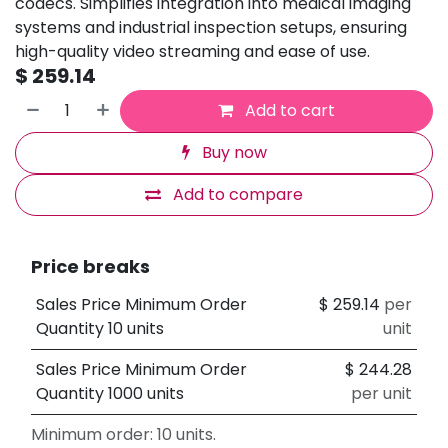
codecs. Simplifies integration into medical imaging
systems and industrial inspection setups, ensuring
high-quality video streaming and ease of use.
$
259.14
Add to cart
Buy now
Add to compare
Price breaks
Sales Price Minimum Order
$
259.14
per
Quantity 10 units
unit
Sales Price Minimum Order
$
244.28
Quantity 1000 units
per unit
Minimum order: 10 units.