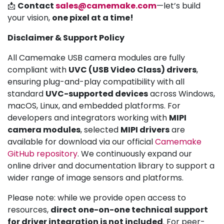
📩
Contact
sales@camemake.com
—let’s build
your vision,
one pixel at a time!
Disclaimer & Support Policy
All Camemake USB camera modules are fully
compliant with
UVC (USB Video Class) drivers
,
ensuring plug-and-play compatibility with all
standard
UVC-supported devices
across Windows,
macOS, Linux, and embedded platforms. For
developers and integrators working with
MIPI
camera modules
, selected
MIPI drivers
are
available for download via our official
Camemake
GitHub repository
. We continuously expand our
online driver and documentation library to support a
wider range of image sensors and platforms.
Please note: while we provide open access to
resources,
direct one-on-one technical support
for driver integration is not included
. For peer-