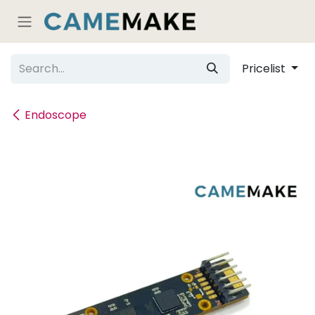
Skip to Content
Pricelist
Endoscope