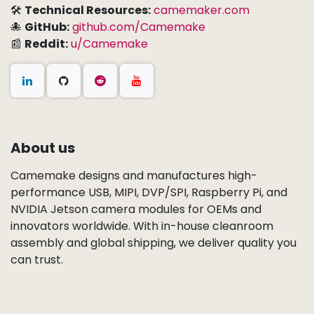
🛠
Technical Resources:
camemaker.com
🐙
GitHub:
github.com/Camemake
📰
Reddit:
u/Camemake
About us
Camemake designs and manufactures high-
performance USB, MIPI, DVP/SPI, Raspberry Pi, and
NVIDIA Jetson camera modules for OEMs and
innovators worldwide. With in-house cleanroom
assembly and global shipping, we deliver quality you
can trust.