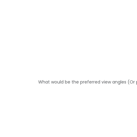
What would be the preferred view angles (Or 