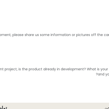
pment, please share us some information or pictures off the 
ent project, is the product already in development? What is you
and yo
معنا
م