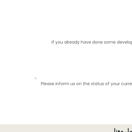
If you already have done some develo
Please inform us on the status of your curr
تواصل 