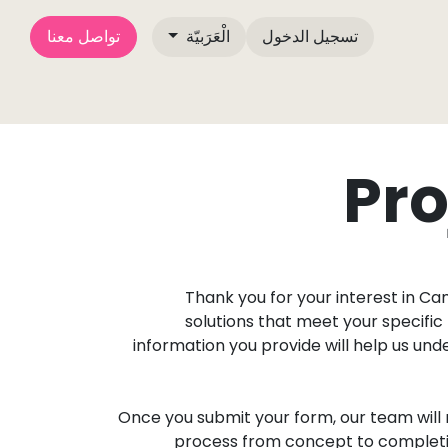
تواصل معنا
الْعَرَبيّة
تسجيل الدخول
دوات الإعلام الخاصة بـ
مقالات المدونة
تواصل معنا
من نحن
Pro
Thank you for your interest in C
solutions that meet your specific 
information you provide will help us un
Once you submit your form, our team will 
process from concept to completion