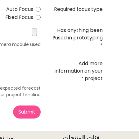
Auto Focus
Required focus type
Fixed Focus
Has anything been
used in prototyping?
camera module used
*
Add more
information on your
project
*
r expected forecast
ur project timeline?
Submit
ن نحن
فئات المنتجات ​