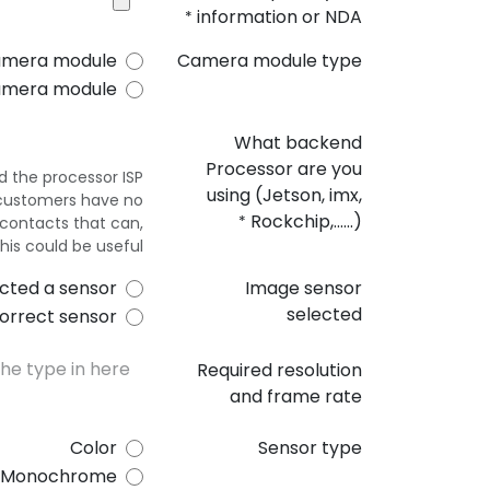
information or NDA
*
amera module
Camera module type
amera module
What backend
Processor are you
 the processor ISP.
using (Jetson, imx,
st customers have no
Rockchip,......)
contacts that can,
*
this could be useful.
cted a sensor
Image sensor
selected
orrect sensor
Required resolution
and frame rate
Color
Sensor type
Monochrome