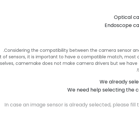
Optical c
Endoscope c
Considering the compatibility between the camera sensor and
e list of sensors, it is important to have a compatible match, mo
selves, camemake does not make camera drivers but we have 
We already sele
We need help selecting the c