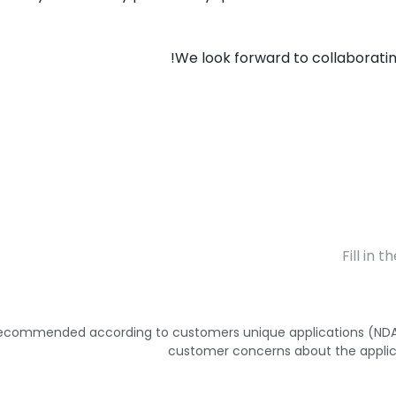
We look forward to collaborating
 recommended according to customers unique applications (NDA 
customer concerns about the applic