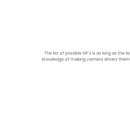
The list of possible ISP's is as long as th
knowledge of making camera drivers them