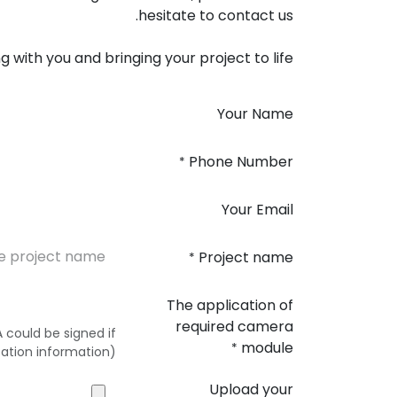
hesitate to contact us.
 with you and bringing your project to life!
Your Name
Phone Number
*
Your Email
Project name
*
The application of
required camera
could be signed if
module
*
ation information)
Upload your