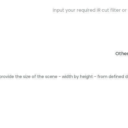
Other
provide the size of the scene - width by height - from defined