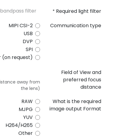
Required light filter
*
MIPI CSI-2
Communication type
USB
DVP
SPI
 (on request)
Field of View and
preferred focus
 distance away from
distance
the lens)
RAW
What is the required
image output Format
MJPG
YUV
H264/H265
Other