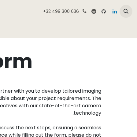
تخطي للذهاب إلى المحتو
+32 499 300 636
لمنتجات
نظرة عامة على متجر كامميك
الرئيسية
form
tner with you to develop tailored imaging
ssible about your project requirements. The
bjectives with our state-of-the-art camera
technology.
iscuss the next steps, ensuring a seamless
e while filling out the form, please do not