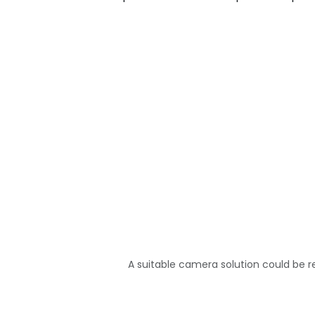
A suitable camera solution could be