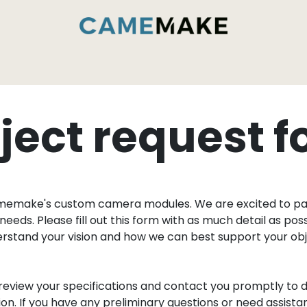
داخل مصنع CameMake
الخدمات والقدرات
ا
ject request 
amemake's custom camera modules. We are excited to par
needs. Please fill out this form with as much detail as po
derstand your vision and how we can best support your o
review your specifications and contact you promptly to d
. If you have any preliminary questions or need assistanc