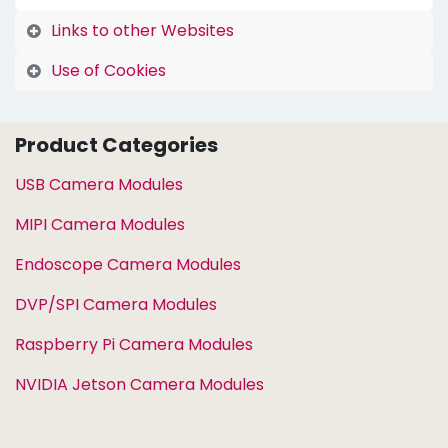
Links to other Websites
Use of Cookies
Product Categories
USB Camera Modules
MIPI Camera Modules
Endoscope Camera Modules
DVP/SPI Camera Modules
Raspberry Pi Camera Modules
NVIDIA Jetson Camera Modules