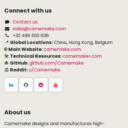
Connect with us
Contact us
sales@camemake.com
+32 499 300 636
📍
Global Locations:
China, Hong Kong, Belgium
🌐
Main Website:
camemake.com
🛠
Technical Resources:
camemaker.com
🐙
GitHub:
github.com/Camemake
📰
Reddit:
u/Camemake
About us
Camemake designs and manufactures high-