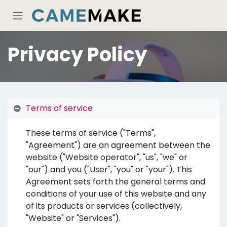
Skip to Content
Privacy Policy
Terms of service
These terms of service ("Terms",
"Agreement") are an agreement between the
website ("Website operator", "us", "we" or
"our") and you ("User", "you" or "your"). This
Agreement sets forth the general terms and
conditions of your use of this website and any
of its products or services (collectively,
"Website" or "Services").