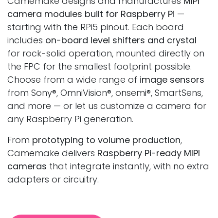
Camemake designs and manufactures
MIPI
camera modules built for Raspberry Pi
—
starting with the RPi5 pinout. Each board
includes
on-board level shifters and crystal
for rock-solid operation, mounted directly on
the FPC for the smallest footprint possible.
Choose from a wide range of
image sensors
from Sony®, OmniVision®, onsemi®, SmartSens,
and more — or let us customize a camera for
any Raspberry Pi generation.
From
prototyping to volume production
,
Camemake delivers
Raspberry Pi-ready MIPI
cameras
that integrate instantly, with no extra
adapters or circuitry.