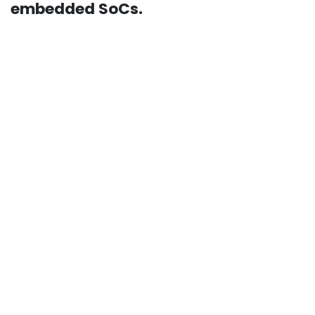
embedded SoCs.