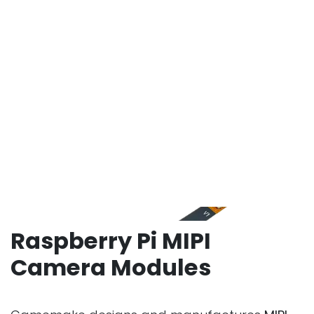
Raspberry Pi MIPI
Camera Modules