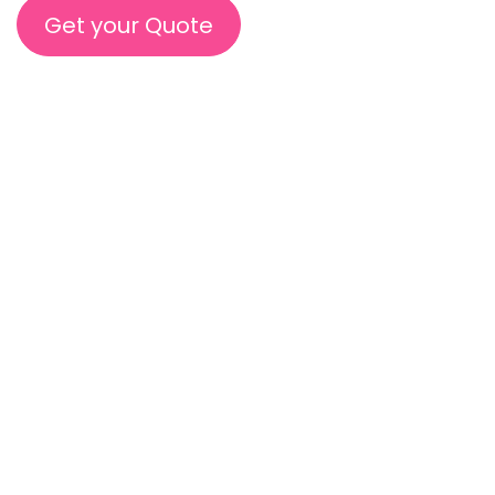
Get your Quote