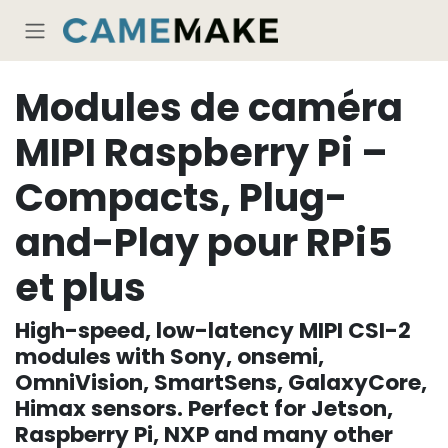
Se rendre au contenu
Modules de caméra
MIPI Raspberry Pi –
Compacts, Plug-
and-Play pour RPi5
et plus
High-speed, low-latency MIPI CSI-2
modules with Sony, onsemi,
OmniVision, SmartSens, GalaxyCore,
Himax sensors. Perfect for Jetson,
Raspberry Pi, NXP and many other