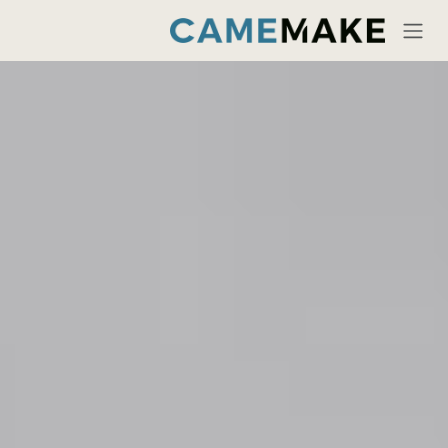
تخطي للذهاب إلى المحتو