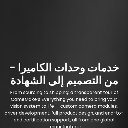
خدمات وحدات الكاميرا -
من التصميم إلى الشهادة
From sourcing to shipping: a transparent tour of
CameMake’s Everything you need to bring your
vision system to life — custom camera modules,
driver development, full product design, and end-to-
end certification support, all from one global
manufacturer.