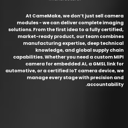
At CameMake, we don’t just sell camera
modules - we can deliver complete imaging
solutions. From the first idea to a fully certified,
market-ready product, our team combines
manufacturing expertise, deep technical
knowledge, and global supply chain
capabilities. Whether you need a custom MIPI
camera for embedded AI, a GMSL link for
automotive, or a certified IoT camera device, we
manage every stage with precision and
accountability.