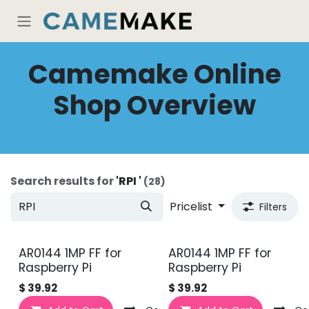
Skip to Content
Camemake Online
Shop Overview
Search results for
'
RPI
'
(28)
Pricelist
Filters
AR0144 1MP FF for
AR0144 1MP FF for
Raspberry Pi
Raspberry Pi
$
39.92
$
39.92