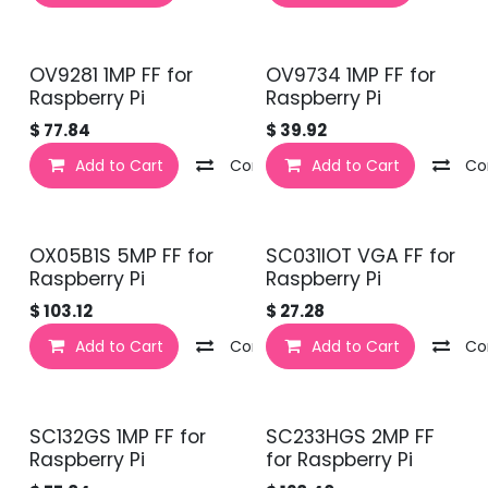
OV9281 1MP FF for
OV9734 1MP FF for
Raspberry Pi
Raspberry Pi
$
77.84
$
39.92
Add to Cart
Compare
Add to Cart
Co
OX05B1S 5MP FF for
SC031IOT VGA FF for
Raspberry Pi
Raspberry Pi
$
103.12
$
27.28
Add to Cart
Compare
Add to Cart
Co
SC132GS 1MP FF for
SC233HGS 2MP FF
Raspberry Pi
for Raspberry Pi