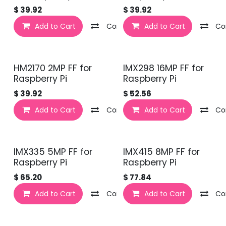
$
39.92
$
39.92
Add to Cart
Compare
Add to Cart
Co
HM2170 2MP FF for
IMX298 16MP FF for
Raspberry Pi
Raspberry Pi
$
39.92
$
52.56
Add to Cart
Compare
Add to Cart
Co
IMX335 5MP FF for
IMX415 8MP FF for
Raspberry Pi
Raspberry Pi
$
65.20
$
77.84
Add to Cart
Compare
Add to Cart
Co