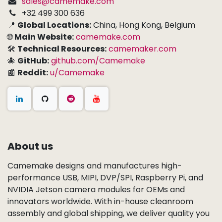
sales@camemake.com
+32 499 300 636
📍
Global Locations:
China, Hong Kong, Belgium
🌐
Main Website:
camemake.com
🛠
Technical Resources:
camemaker.com
🐙
GitHub:
github.com/Camemake
📰
Reddit:
u/Camemake
About us
Camemake designs and manufactures high-
performance USB, MIPI, DVP/SPI, Raspberry Pi, and
NVIDIA Jetson camera modules for OEMs and
innovators worldwide. With in-house cleanroom
assembly and global shipping, we deliver quality you