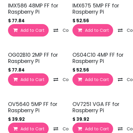
IMX586 48MP FF for
IMX675 5MP FF for
Raspberry Pi
Raspberry Pi
$
77.84
$
52.56
Add to Cart
Compare
Add to Cart
Co
OG02B10 2MP FF for
OS04C10 4MP FF for
Raspberry Pi
Raspberry Pi
$
77.84
$
52.56
Add to Cart
Compare
Add to Cart
Co
OV5640 5MP FF for
OV7251 VGA FF for
Raspberry Pi
Raspberry Pi
$
39.92
$
39.92
Add to Cart
Compare
Add to Cart
Co