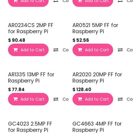
Add to Cart
Compare
Add to Cart
Co
AR0234CS 2MP FF
AR0521 5MP FF for
for Raspberry Pi
Raspberry Pi
$
90.48
$
52.56
Add to Cart
Compare
Add to Cart
Co
AR1335 13MP FF for
AR2020 20MP FF for
Raspberry Pi
Raspberry Pi
$
77.84
$
128.40
Add to Cart
Compare
Add to Cart
Co
GC4023 2.5MP FF
GC4663 4MP FF for
for Raspberry Pi
Raspberry Pi