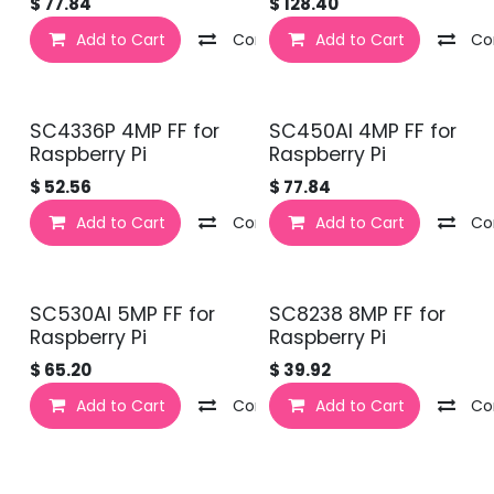
$
77.84
$
128.40
Add to Cart
Compare
Add to Cart
Co
SC4336P 4MP FF for
SC450AI 4MP FF for
Raspberry Pi
Raspberry Pi
$
52.56
$
77.84
Add to Cart
Compare
Add to Cart
Co
SC530AI 5MP FF for
SC8238 8MP FF for
Raspberry Pi
Raspberry Pi
$
65.20
$
39.92
Add to Cart
Compare
Add to Cart
Co