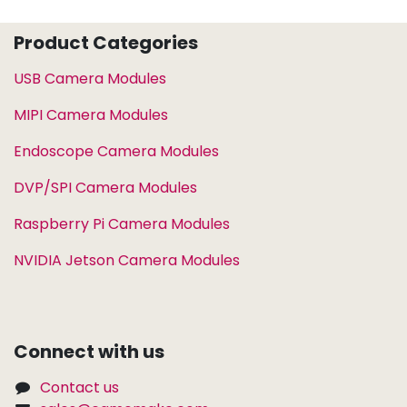
Product Categories
USB Camera Modules
MIPI Camera Modules
Endoscope Camera Modules
DVP/SPI Camera Modules
Raspberry Pi Camera Modules
NVIDIA Jetson Camera Modules
Connect with us
Contact us